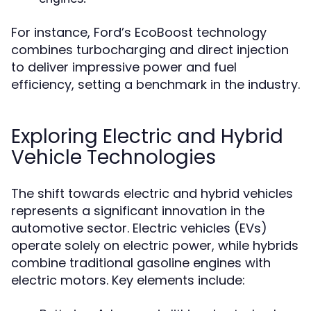
For instance, Ford’s EcoBoost technology
combines turbocharging and direct injection
to deliver impressive power and fuel
efficiency, setting a benchmark in the industry.
Exploring Electric and Hybrid
Vehicle Technologies
The shift towards electric and hybrid vehicles
represents a significant innovation in the
automotive sector. Electric vehicles (EVs)
operate solely on electric power, while hybrids
combine traditional gasoline engines with
electric motors. Key elements include: