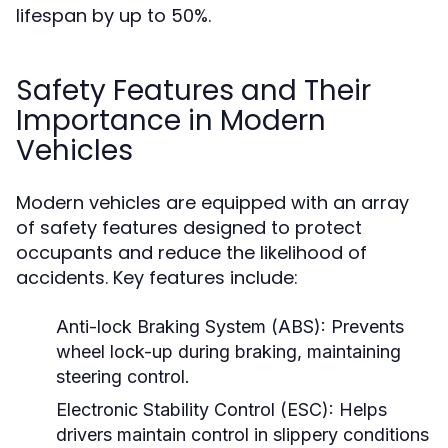
lifespan by up to 50%.
Safety Features and Their
Importance in Modern
Vehicles
Modern vehicles are equipped with an array
of safety features designed to protect
occupants and reduce the likelihood of
accidents. Key features include:
Anti-lock Braking System (ABS):
Prevents
wheel lock-up during braking, maintaining
steering control.
Electronic Stability Control (ESC):
Helps
drivers maintain control in slippery conditions