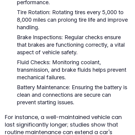
performance.
Tire Rotation:
Rotating tires every 5,000 to
8,000 miles can prolong tire life and improve
handling.
Brake Inspections:
Regular checks ensure
that brakes are functioning correctly, a vital
aspect of vehicle safety.
Fluid Checks:
Monitoring coolant,
transmission, and brake fluids helps prevent
mechanical failures.
Battery Maintenance:
Ensuring the battery is
clean and connections are secure can
prevent starting issues.
For instance, a well-maintained vehicle can
last significantly longer; studies show that
routine maintenance can extend a car's