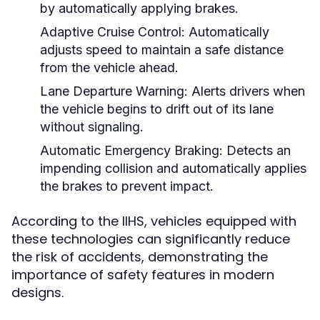
by automatically applying brakes.
Adaptive Cruise Control:
Automatically
adjusts speed to maintain a safe distance
from the vehicle ahead.
Lane Departure Warning:
Alerts drivers when
the vehicle begins to drift out of its lane
without signaling.
Automatic Emergency Braking:
Detects an
impending collision and automatically applies
the brakes to prevent impact.
According to the IIHS, vehicles equipped with
these technologies can significantly reduce
the risk of accidents, demonstrating the
importance of safety features in modern
designs.