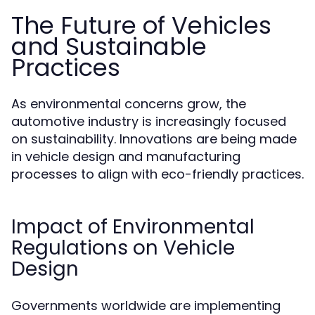
The Future of Vehicles
and Sustainable
Practices
As environmental concerns grow, the
automotive industry is increasingly focused
on sustainability. Innovations are being made
in vehicle design and manufacturing
processes to align with eco-friendly practices.
Impact of Environmental
Regulations on Vehicle
Design
Governments worldwide are implementing