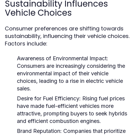
Sustainability Influences
Vehicle Choices
Consumer preferences are shifting towards
sustainability, influencing their vehicle choices.
Factors include:
Awareness of Environmental Impact:
Consumers are increasingly considering the
environmental impact of their vehicle
choices, leading to a rise in electric vehicle
sales.
Desire for Fuel Efficiency:
Rising fuel prices
have made fuel-efficient vehicles more
attractive, prompting buyers to seek hybrids
and efficient combustion engines.
Brand Reputation:
Companies that prioritize