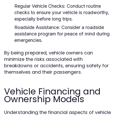
Regular Vehicle Checks:
Conduct routine
checks to ensure your vehicle is roadworthy,
especially before long trips.
Roadside Assistance:
Consider a roadside
assistance program for peace of mind during
emergencies.
By being prepared, vehicle owners can
minimize the risks associated with
breakdowns or accidents, ensuring safety for
themselves and their passengers.
Vehicle Financing and
Ownership Models
Understanding the financial aspects of vehicle