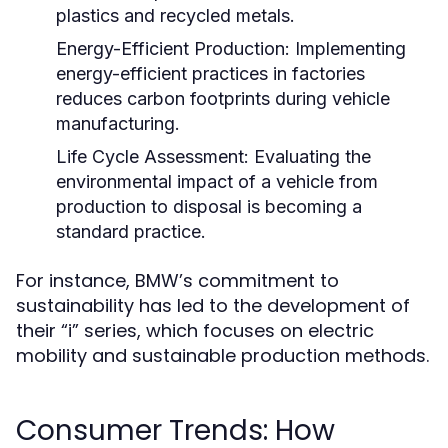
plastics and recycled metals.
Energy-Efficient Production:
Implementing
energy-efficient practices in factories
reduces carbon footprints during vehicle
manufacturing.
Life Cycle Assessment:
Evaluating the
environmental impact of a vehicle from
production to disposal is becoming a
standard practice.
For instance, BMW’s commitment to
sustainability has led to the development of
their “i” series, which focuses on electric
mobility and sustainable production methods.
Consumer Trends: How