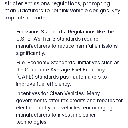
stricter emissions regulations, prompting
manufacturers to rethink vehicle designs. Key
impacts include:
Emissions Standards:
Regulations like the
U.S. EPA’s Tier 3 standards require
manufacturers to reduce harmful emissions
significantly.
Fuel Economy Standards:
Initiatives such as
the Corporate Average Fuel Economy
(CAFE) standards push automakers to
improve fuel efficiency.
Incentives for Clean Vehicles:
Many
governments offer tax credits and rebates for
electric and hybrid vehicles, encouraging
manufacturers to invest in cleaner
technologies.