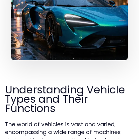
Understanding Vehicle
Types and Their
Functions
The world of vehicles is vast and varied,
encompassing a wide range of machines