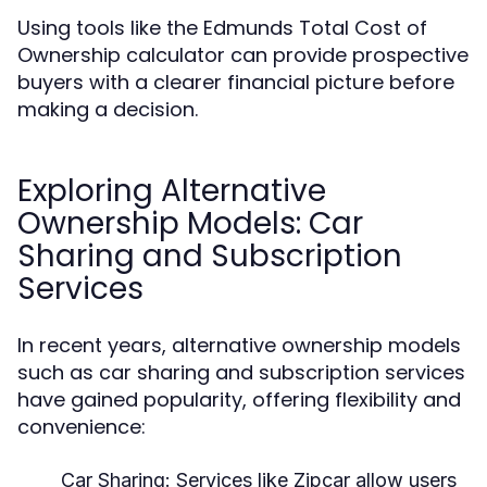
Using tools like the Edmunds Total Cost of
Ownership calculator can provide prospective
buyers with a clearer financial picture before
making a decision.
Exploring Alternative
Ownership Models: Car
Sharing and Subscription
Services
In recent years, alternative ownership models
such as car sharing and subscription services
have gained popularity, offering flexibility and
convenience:
Car Sharing:
Services like Zipcar allow users