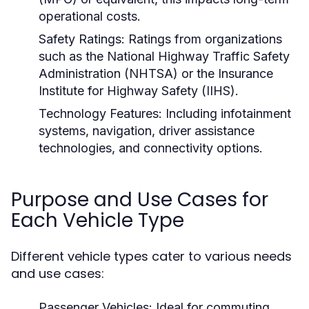
operational costs.
Safety Ratings:
Ratings from organizations
such as the National Highway Traffic Safety
Administration (NHTSA) or the Insurance
Institute for Highway Safety (IIHS).
Technology Features:
Including infotainment
systems, navigation, driver assistance
technologies, and connectivity options.
Purpose and Use Cases for
Each Vehicle Type
Different vehicle types cater to various needs
and use cases:
Passenger Vehicles:
Ideal for commuting,