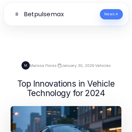
Betpulsemax
B
News
Marissa Flores
·
January 30, 2026
·
Vehicles
M
Top Innovations in Vehicle
Technology for 2024