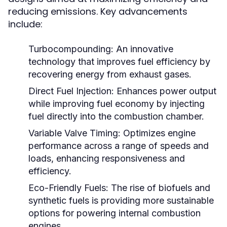
reducing emissions. Key advancements
include:
Turbocompounding:
An innovative
technology that improves fuel efficiency by
recovering energy from exhaust gases.
Direct Fuel Injection:
Enhances power output
while improving fuel economy by injecting
fuel directly into the combustion chamber.
Variable Valve Timing:
Optimizes engine
performance across a range of speeds and
loads, enhancing responsiveness and
efficiency.
Eco-Friendly Fuels:
The rise of biofuels and
synthetic fuels is providing more sustainable
options for powering internal combustion
engines.