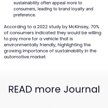
sustainability often appeal more to
consumers, leading to brand loyalty and
preference.
According to a 2022 study by McKinsey, 70%
of consumers indicated they would be willing
to pay more for a vehicle that is
environmentally friendly, highlighting the
growing importance of sustainability in the
automotive market.
READ more Journal