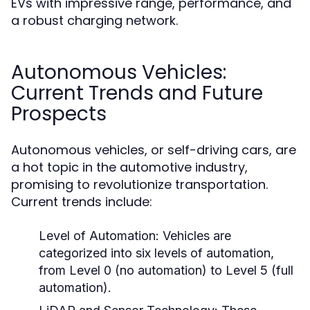
EVs with impressive range, performance, and
a robust charging network.
Autonomous Vehicles:
Current Trends and Future
Prospects
Autonomous vehicles, or self-driving cars, are
a hot topic in the automotive industry,
promising to revolutionize transportation.
Current trends include:
Level of Automation:
Vehicles are
categorized into six levels of automation,
from Level 0 (no automation) to Level 5 (full
automation).