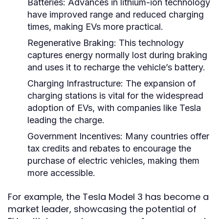
Batteries:
Advances in lithium-ion technology
have improved range and reduced charging
times, making EVs more practical.
Regenerative Braking:
This technology
captures energy normally lost during braking
and uses it to recharge the vehicle’s battery.
Charging Infrastructure:
The expansion of
charging stations is vital for the widespread
adoption of EVs, with companies like Tesla
leading the charge.
Government Incentives:
Many countries offer
tax credits and rebates to encourage the
purchase of electric vehicles, making them
more accessible.
For example, the Tesla Model 3 has become a
market leader, showcasing the potential of