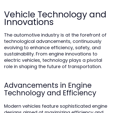
Vehicle Technology and
Innovations
The automotive industry is at the forefront of
technological advancements, continuously
evolving to enhance efficiency, safety, and
sustainability. From engine innovations to
electric vehicles, technology plays a pivotal
role in shaping the future of transportation.
Advancements in Engine
Technology and Efficiency
Modern vehicles feature sophisticated engine
designs aimed at maximizing efficiency and