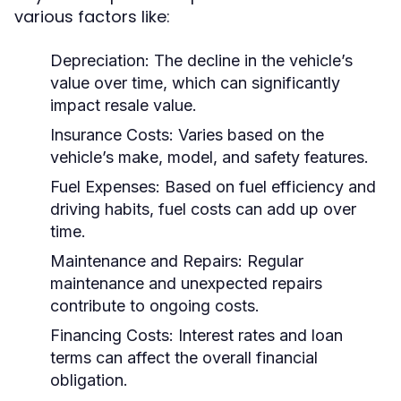
various factors like:
Depreciation:
The decline in the vehicle’s
value over time, which can significantly
impact resale value.
Insurance Costs:
Varies based on the
vehicle’s make, model, and safety features.
Fuel Expenses:
Based on fuel efficiency and
driving habits, fuel costs can add up over
time.
Maintenance and Repairs:
Regular
maintenance and unexpected repairs
contribute to ongoing costs.
Financing Costs:
Interest rates and loan
terms can affect the overall financial
obligation.