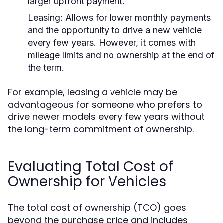
larger upfront payment.
Leasing:
Allows for lower monthly payments
and the opportunity to drive a new vehicle
every few years. However, it comes with
mileage limits and no ownership at the end of
the term.
For example, leasing a vehicle may be
advantageous for someone who prefers to
drive newer models every few years without
the long-term commitment of ownership.
Evaluating Total Cost of
Ownership for Vehicles
The total cost of ownership (TCO) goes
beyond the purchase price and includes