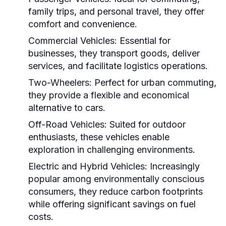
family trips, and personal travel, they offer
comfort and convenience.
Commercial Vehicles:
Essential for
businesses, they transport goods, deliver
services, and facilitate logistics operations.
Two-Wheelers:
Perfect for urban commuting,
they provide a flexible and economical
alternative to cars.
Off-Road Vehicles:
Suited for outdoor
enthusiasts, these vehicles enable
exploration in challenging environments.
Electric and Hybrid Vehicles:
Increasingly
popular among environmentally conscious
consumers, they reduce carbon footprints
while offering significant savings on fuel
costs.