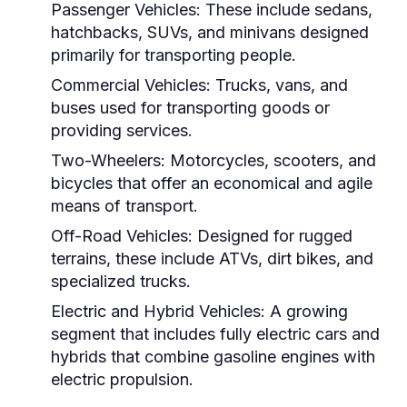
Passenger Vehicles:
These include sedans,
hatchbacks, SUVs, and minivans designed
primarily for transporting people.
Commercial Vehicles:
Trucks, vans, and
buses used for transporting goods or
providing services.
Two-Wheelers:
Motorcycles, scooters, and
bicycles that offer an economical and agile
means of transport.
Off-Road Vehicles:
Designed for rugged
terrains, these include ATVs, dirt bikes, and
specialized trucks.
Electric and Hybrid Vehicles:
A growing
segment that includes fully electric cars and
hybrids that combine gasoline engines with
electric propulsion.