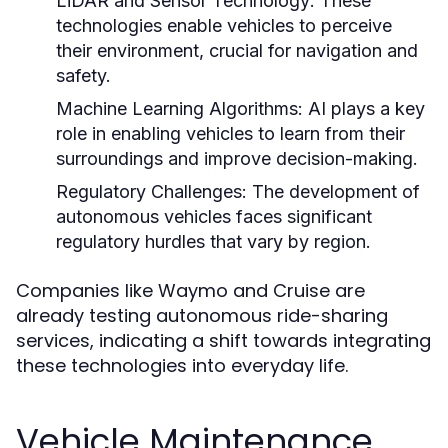
LiDAR and Sensor Technology:
These
technologies enable vehicles to perceive
their environment, crucial for navigation and
safety.
Machine Learning Algorithms:
AI plays a key
role in enabling vehicles to learn from their
surroundings and improve decision-making.
Regulatory Challenges:
The development of
autonomous vehicles faces significant
regulatory hurdles that vary by region.
Companies like Waymo and Cruise are
already testing autonomous ride-sharing
services, indicating a shift towards integrating
these technologies into everyday life.
Vehicle Maintenance