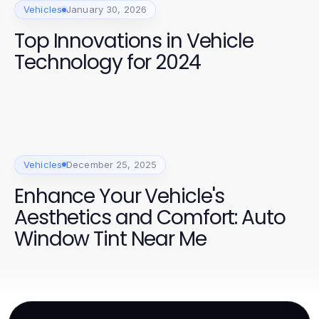
Vehicles
January 30, 2026
Top Innovations in Vehicle
Technology for 2024
Vehicles
December 25, 2025
Enhance Your Vehicle's
Aesthetics and Comfort: Auto
Window Tint Near Me