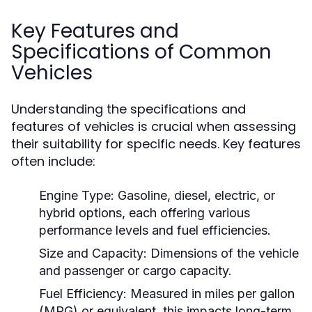
Key Features and
Specifications of Common
Vehicles
Understanding the specifications and
features of vehicles is crucial when assessing
their suitability for specific needs. Key features
often include:
Engine Type:
Gasoline, diesel, electric, or
hybrid options, each offering various
performance levels and fuel efficiencies.
Size and Capacity:
Dimensions of the vehicle
and passenger or cargo capacity.
Fuel Efficiency:
Measured in miles per gallon
(MPG) or equivalent, this impacts long-term