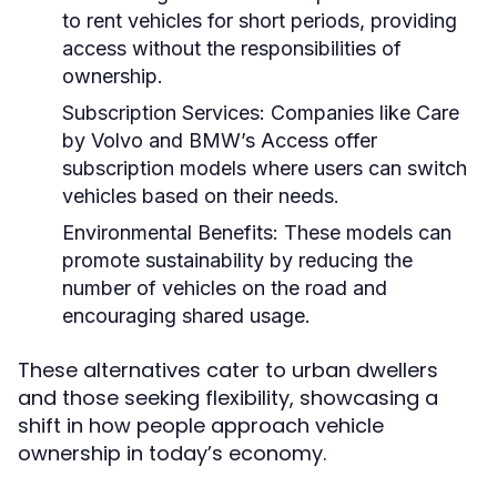
to rent vehicles for short periods, providing
access without the responsibilities of
ownership.
Subscription Services:
Companies like Care
by Volvo and BMW’s Access offer
subscription models where users can switch
vehicles based on their needs.
Environmental Benefits:
These models can
promote sustainability by reducing the
number of vehicles on the road and
encouraging shared usage.
These alternatives cater to urban dwellers
and those seeking flexibility, showcasing a
shift in how people approach vehicle
ownership in today’s economy.