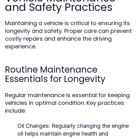
and Safety Practices
Maintaining a vehicle is critical to ensuring its
longevity and safety. Proper care can prevent
costly repairs and enhance the driving
experience.
Routine Maintenance
Essentials for Longevity
Regular maintenance is essential for keeping
vehicles in optimal condition. Key practices
include:
Oil Changes:
Regularly changing the engine
oil helps maintain engine health and