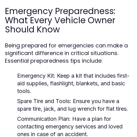
Emergency Preparedness:
What Every Vehicle Owner
Should Know
Being prepared for emergencies can make a
significant difference in critical situations.
Essential preparedness tips include:
Emergency Kit:
Keep a kit that includes first-
aid supplies, flashlight, blankets, and basic
tools.
Spare Tire and Tools:
Ensure you have a
spare tire, jack, and lug wrench for flat tires.
Communication Plan:
Have a plan for
contacting emergency services and loved
ones in case of an accident.