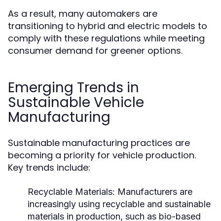
As a result, many automakers are
transitioning to hybrid and electric models to
comply with these regulations while meeting
consumer demand for greener options.
Emerging Trends in
Sustainable Vehicle
Manufacturing
Sustainable manufacturing practices are
becoming a priority for vehicle production.
Key trends include:
Recyclable Materials:
Manufacturers are
increasingly using recyclable and sustainable
materials in production, such as bio-based