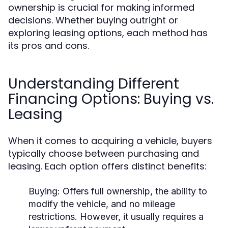
ownership is crucial for making informed
decisions. Whether buying outright or
exploring leasing options, each method has
its pros and cons.
Understanding Different
Financing Options: Buying vs.
Leasing
When it comes to acquiring a vehicle, buyers
typically choose between purchasing and
leasing. Each option offers distinct benefits:
Buying:
Offers full ownership, the ability to
modify the vehicle, and no mileage
restrictions. However, it usually requires a