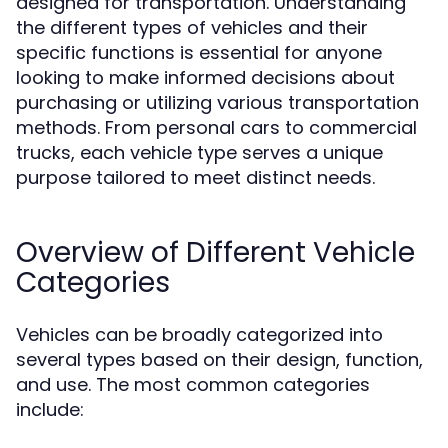
designed for transportation. Understanding
the different types of vehicles and their
specific functions is essential for anyone
looking to make informed decisions about
purchasing or utilizing various transportation
methods. From personal cars to commercial
trucks, each vehicle type serves a unique
purpose tailored to meet distinct needs.
Overview of Different Vehicle
Categories
Vehicles can be broadly categorized into
several types based on their design, function,
and use. The most common categories
include: