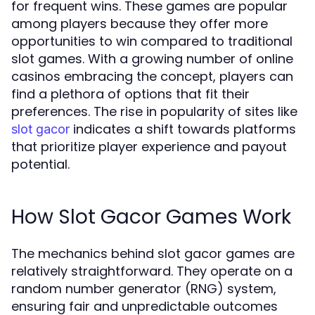
for frequent wins. These games are popular
among players because they offer more
opportunities to win compared to traditional
slot games. With a growing number of online
casinos embracing the concept, players can
find a plethora of options that fit their
preferences. The rise in popularity of sites like
indicates a shift towards platforms
slot gacor
that prioritize player experience and payout
potential.
How Slot Gacor Games Work
The mechanics behind slot gacor games are
relatively straightforward. They operate on a
random number generator (RNG) system,
ensuring fair and unpredictable outcomes