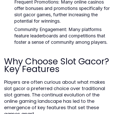
Frequent Promotions:
Many online casinos
offer bonuses and promotions specifically for
slot gacor games, further increasing the
potential for winnings.
Community Engagement:
Many platforms
feature leaderboards and competitions that
foster a sense of community among players.
Why Choose Slot Gacor?
Key Features
Players are often curious about what makes
a preferred choice over traditional
slot gacor
slot games. The continual evolution of the
online gaming landscape has led to the
emergence of key features that set these
games apart.