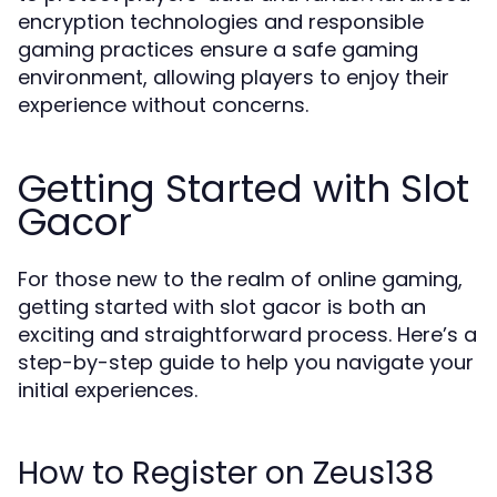
encryption technologies and responsible
gaming practices ensure a safe gaming
environment, allowing players to enjoy their
experience without concerns.
Getting Started with Slot
Gacor
For those new to the realm of online gaming,
getting started with slot gacor is both an
exciting and straightforward process. Here’s a
step-by-step guide to help you navigate your
initial experiences.
How to Register on Zeus138