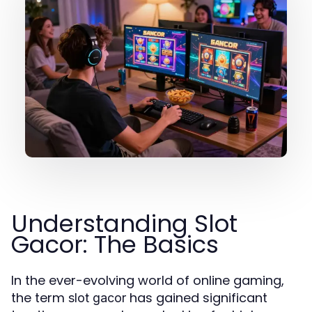
Understanding Slot
Gacor: The Basics
In the ever-evolving world of online gaming,
the term
has gained significant
slot gacor