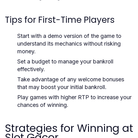
Tips for First-Time Players
Start with a demo version of the game to
understand its mechanics without risking
money.
Set a budget to manage your bankroll
effectively.
Take advantage of any welcome bonuses
that may boost your initial bankroll.
Play games with higher RTP to increase your
chances of winning.
Strategies for Winning at
Slot Gacor