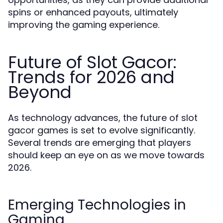
spins or enhanced payouts, ultimately
improving the gaming experience.
Future of Slot Gacor:
Trends for 2026 and
Beyond
As technology advances, the future of slot
gacor games is set to evolve significantly.
Several trends are emerging that players
should keep an eye on as we move towards
2026.
Emerging Technologies in
Gaming