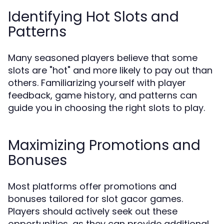
Identifying Hot Slots and
Patterns
Many seasoned players believe that some
slots are "hot" and more likely to pay out than
others. Familiarizing yourself with player
feedback, game history, and patterns can
guide you in choosing the right slots to play.
Maximizing Promotions and
Bonuses
Most platforms offer promotions and
bonuses tailored for slot gacor games.
Players should actively seek out these
opportunities, as they can provide additional