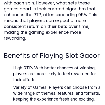
with each spin. However, what sets these
games apart is their curated algorithm that
enhances the RTP, often exceeding 95%. This
means that players can expect a more
consistent return on their bets over time,
making the gaming experience more
rewarding.
Benefits of Playing Slot Gacor
High RTP:
With better chances of winning,
players are more likely to feel rewarded for
their efforts.
Variety of Games:
Players can choose from a
wide range of themes, features, and formats,
keeping the experience fresh and exciting.