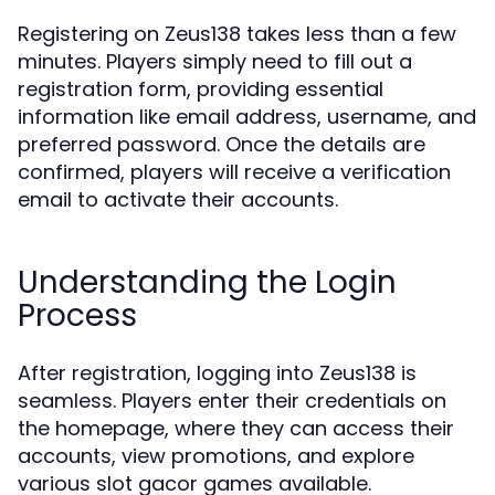
Registering on Zeus138 takes less than a few
minutes. Players simply need to fill out a
registration form, providing essential
information like email address, username, and
preferred password. Once the details are
confirmed, players will receive a verification
email to activate their accounts.
Understanding the Login
Process
After registration, logging into Zeus138 is
seamless. Players enter their credentials on
the homepage, where they can access their
accounts, view promotions, and explore
various slot gacor games available.