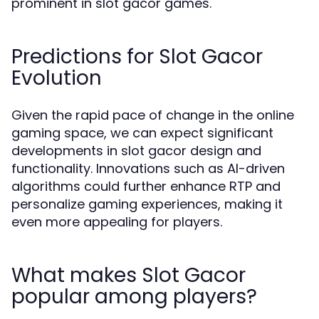
prominent in slot gacor games.
Predictions for Slot Gacor
Evolution
Given the rapid pace of change in the online
gaming space, we can expect significant
developments in slot gacor design and
functionality. Innovations such as AI-driven
algorithms could further enhance RTP and
personalize gaming experiences, making it
even more appealing for players.
What makes Slot Gacor
popular among players?