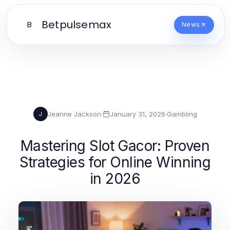
Betpulsemax
B
News
Jeanne Jackson
·
January 31, 2026
·
Gambling
J
Mastering Slot Gacor: Proven
Strategies for Online Winning
in 2026