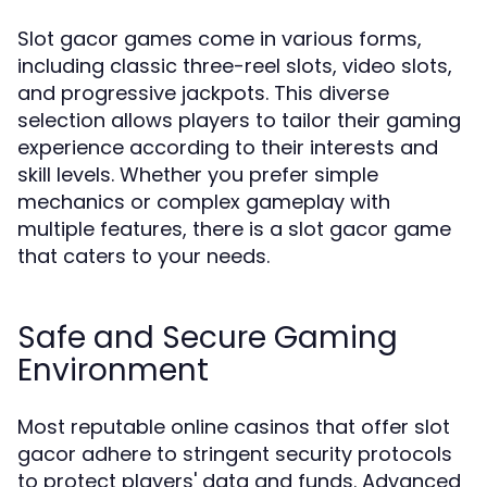
Slot gacor games come in various forms,
including classic three-reel slots, video slots,
and progressive jackpots. This diverse
selection allows players to tailor their gaming
experience according to their interests and
skill levels. Whether you prefer simple
mechanics or complex gameplay with
multiple features, there is a slot gacor game
that caters to your needs.
Safe and Secure Gaming
Environment
Most reputable online casinos that offer slot
gacor adhere to stringent security protocols
to protect players' data and funds. Advanced