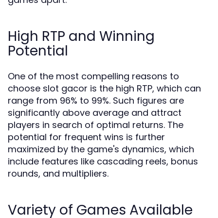
High RTP and Winning
Potential
One of the most compelling reasons to
choose slot gacor is the high RTP, which can
range from 96% to 99%. Such figures are
significantly above average and attract
players in search of optimal returns. The
potential for frequent wins is further
maximized by the game's dynamics, which
include features like cascading reels, bonus
rounds, and multipliers.
Variety of Games Available