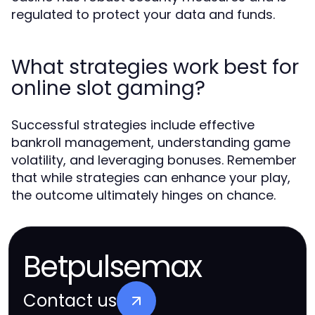
regulated to protect your data and funds.
What strategies work best for
online slot gaming?
Successful strategies include effective
bankroll management, understanding game
volatility, and leveraging bonuses. Remember
that while strategies can enhance your play,
the outcome ultimately hinges on chance.
Betpulsemax
Contact us