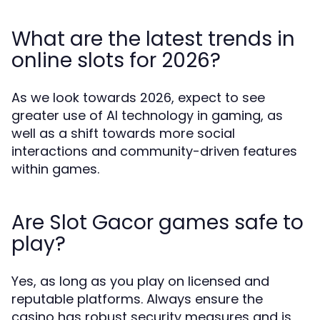
What are the latest trends in
online slots for 2026?
As we look towards 2026, expect to see
greater use of AI technology in gaming, as
well as a shift towards more social
interactions and community-driven features
within games.
Are Slot Gacor games safe to
play?
Yes, as long as you play on licensed and
reputable platforms. Always ensure the
casino has robust security measures and is