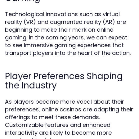
Technological innovations such as virtual
reality (VR) and augmented reality (AR) are
beginning to make their mark on online
gaming. In the coming years, we can expect
to see immersive gaming experiences that
transport players into the heart of the action.
Player Preferences Shaping
the Industry
As players become more vocal about their
preferences, online casinos are adapting their
offerings to meet these demands.
Customizable features and enhanced
interactivity are likely to become more