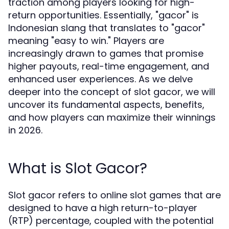
traction among players looking for high-
return opportunities. Essentially, "gacor" is
Indonesian slang that translates to "gacor"
meaning "easy to win." Players are
increasingly drawn to games that promise
higher payouts, real-time engagement, and
enhanced user experiences. As we delve
deeper into the concept of slot gacor, we will
uncover its fundamental aspects, benefits,
and how players can maximize their winnings
in 2026.
What is Slot Gacor?
Slot gacor refers to online slot games that are
designed to have a high return-to-player
(RTP) percentage, coupled with the potential