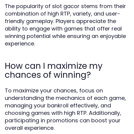
The popularity of slot gacor stems from their
combination of high RTP, variety, and user-
friendly gameplay. Players appreciate the
ability to engage with games that offer real
winning potential while ensuring an enjoyable
experience.
How can I maximize my
chances of winning?
To maximize your chances, focus on
understanding the mechanics of each game,
managing your bankroll effectively, and
choosing games with high RTP. Additionally,
participating in promotions can boost your
overall experience.