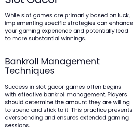
While slot games are primarily based on luck,
implementing specific strategies can enhance
your gaming experience and potentially lead
to more substantial winnings.
Bankroll Management
Techniques
Success in slot gacor games often begins
with effective bankroll management. Players
should determine the amount they are willing
to spend and stick to it. This practice prevents
overspending and ensures extended gaming
sessions.