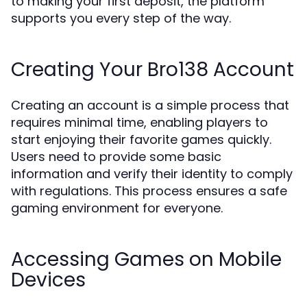
to making your first deposit, the platform
supports you every step of the way.
Creating Your Bro138 Account
Creating an account is a simple process that
requires minimal time, enabling players to
start enjoying their favorite games quickly.
Users need to provide some basic
information and verify their identity to comply
with regulations. This process ensures a safe
gaming environment for everyone.
Accessing Games on Mobile
Devices