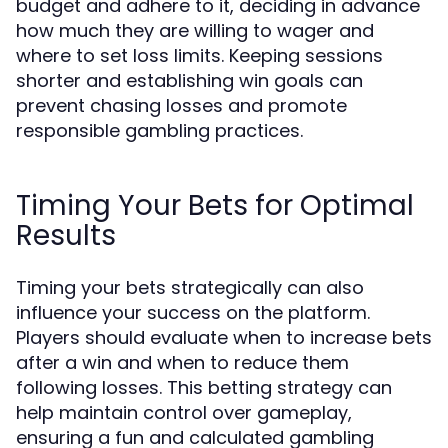
budget and adhere to it, deciding in advance
how much they are willing to wager and
where to set loss limits. Keeping sessions
shorter and establishing win goals can
prevent chasing losses and promote
responsible gambling practices.
Timing Your Bets for Optimal
Results
Timing your bets strategically can also
influence your success on the platform.
Players should evaluate when to increase bets
after a win and when to reduce them
following losses. This betting strategy can
help maintain control over gameplay,
ensuring a fun and calculated gambling