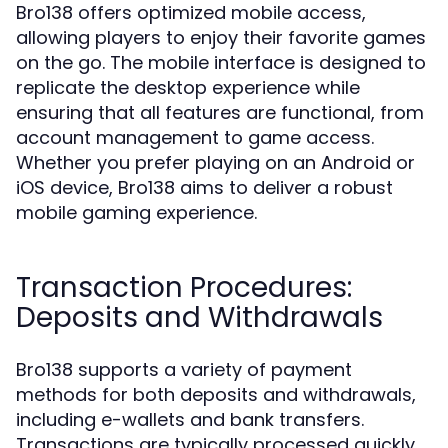
Bro138 offers optimized mobile access,
allowing players to enjoy their favorite games
on the go. The mobile interface is designed to
replicate the desktop experience while
ensuring that all features are functional, from
account management to game access.
Whether you prefer playing on an Android or
iOS device, Bro138 aims to deliver a robust
mobile gaming experience.
Transaction Procedures:
Deposits and Withdrawals
Bro138 supports a variety of payment
methods for both deposits and withdrawals,
including e-wallets and bank transfers.
Transactions are typically processed quickly,