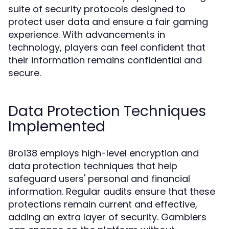
suite of security protocols designed to
protect user data and ensure a fair gaming
experience. With advancements in
technology, players can feel confident that
their information remains confidential and
secure.
Data Protection Techniques
Implemented
Bro138 employs high-level encryption and
data protection techniques that help
safeguard users' personal and financial
information. Regular audits ensure that these
protections remain current and effective,
adding an extra layer of security. Gamblers