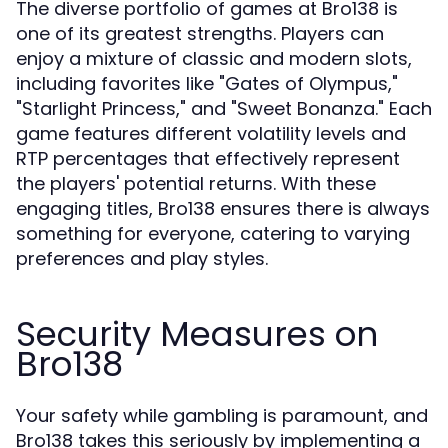
The diverse portfolio of games at Bro138 is
one of its greatest strengths. Players can
enjoy a mixture of classic and modern slots,
including favorites like "Gates of Olympus,"
"Starlight Princess," and "Sweet Bonanza." Each
game features different volatility levels and
RTP percentages that effectively represent
the players' potential returns. With these
engaging titles, Bro138 ensures there is always
something for everyone, catering to varying
preferences and play styles.
Security Measures on
Bro138
Your safety while gambling is paramount, and
Bro138 takes this seriously by implementing a