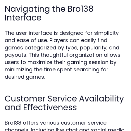
Navigating the Bro138
Interface
The user interface is designed for simplicity
and ease of use. Players can easily find
games categorized by type, popularity, and
payouts. This thoughtful organization allows
users to maximize their gaming session by
minimizing the time spent searching for
desired games.
Customer Service Availability
and Effectiveness
Bro138 offers various customer service
channels, including live chat and social media