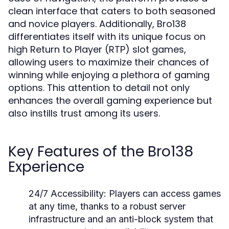
clean interface that caters to both seasoned
and novice players. Additionally, Bro138
differentiates itself with its unique focus on
high Return to Player (RTP) slot games,
allowing users to maximize their chances of
winning while enjoying a plethora of gaming
options. This attention to detail not only
enhances the overall gaming experience but
also instills trust among its users.
Key Features of the Bro138
Experience
24/7 Accessibility:
Players can access games
at any time, thanks to a robust server
infrastructure and an anti-block system that