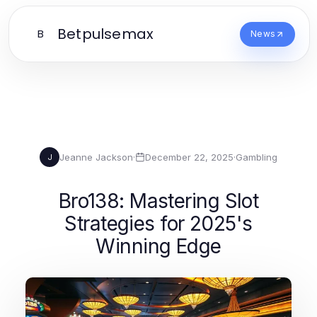
Betpulsemax
B
News
Jeanne Jackson
·
December 22, 2025
·
Gambling
J
Bro138: Mastering Slot
Strategies for 2025's
Winning Edge