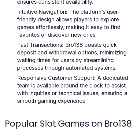
ensures consistent availability.
Intuitive Navigation:
The platform’s user-
friendly design allows players to explore
games effortlessly, making it easy to find
favorites or discover new ones.
Fast Transactions:
Bro138 boasts quick
deposit and withdrawal options, minimizing
waiting times for users by streamlining
processes through automated systems.
Responsive Customer Support:
A dedicated
team is available around the clock to assist
with inquiries or technical issues, ensuring a
smooth gaming experience.
Popular Slot Games on Bro138