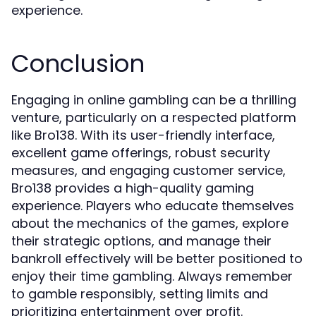
experience.
Conclusion
Engaging in online gambling can be a thrilling
venture, particularly on a respected platform
like Bro138. With its user-friendly interface,
excellent game offerings, robust security
measures, and engaging customer service,
Bro138 provides a high-quality gaming
experience. Players who educate themselves
about the mechanics of the games, explore
their strategic options, and manage their
bankroll effectively will be better positioned to
enjoy their time gambling. Always remember
to gamble responsibly, setting limits and
prioritizing entertainment over profit.