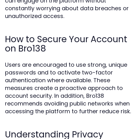
can engage on the platform without
constantly worrying about data breaches or
unauthorized access.
How to Secure Your Account
on Bro138
Users are encouraged to use strong, unique
passwords and to activate two-factor
authentication where available. These
measures create a proactive approach to
account security. In addition, Bro138
recommends avoiding public networks when
accessing the platform to further reduce risk.
Understanding Privacy