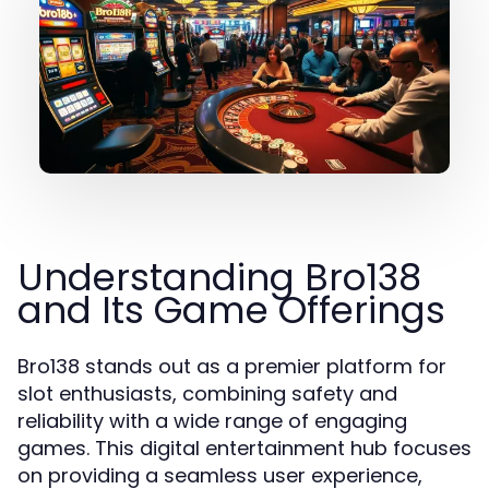
Understanding Bro138
and Its Game Offerings
Bro138 stands out as a premier platform for
slot enthusiasts, combining safety and
reliability with a wide range of engaging
games. This digital entertainment hub focuses
on providing a seamless user experience,