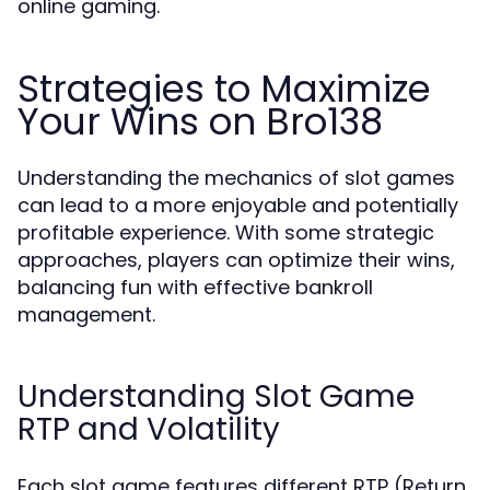
online gaming.
Strategies to Maximize
Your Wins on Bro138
Understanding the mechanics of slot games
can lead to a more enjoyable and potentially
profitable experience. With some strategic
approaches, players can optimize their wins,
balancing fun with effective bankroll
management.
Understanding Slot Game
RTP and Volatility
Each slot game features different RTP (Return