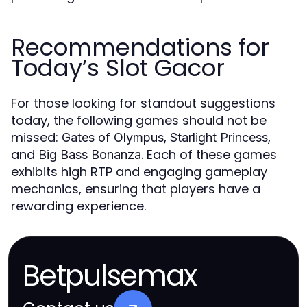
Recommendations for
Today’s Slot Gacor
For those looking for standout suggestions
today, the following games should not be
missed:
,
,
Gates of Olympus
Starlight Princess
and
. Each of these games
Big Bass Bonanza
exhibits high RTP and engaging gameplay
mechanics, ensuring that players have a
rewarding experience.
Betpulsemax