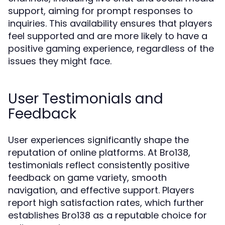
support, aiming for prompt responses to
inquiries. This availability ensures that players
feel supported and are more likely to have a
positive gaming experience, regardless of the
issues they might face.
User Testimonials and
Feedback
User experiences significantly shape the
reputation of online platforms. At Bro138,
testimonials reflect consistently positive
feedback on game variety, smooth
navigation, and effective support. Players
report high satisfaction rates, which further
establishes Bro138 as a reputable choice for