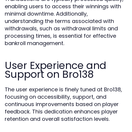
enabling users to access their winnings with
minimal downtime. Additionally,
understanding the terms associated with
withdrawals, such as withdrawal limits and
processing times, is essential for effective
bankroll management.
User Experience and
Support on Bro138
The user experience is finely tuned at Bro138,
focusing on accessibility, support, and
continuous improvements based on player
feedback. This dedication enhances player
retention and overall satisfaction levels.