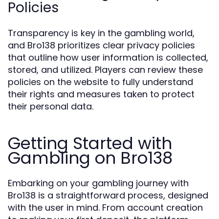
Policies
Transparency is key in the gambling world,
and Bro138 prioritizes clear privacy policies
that outline how user information is collected,
stored, and utilized. Players can review these
policies on the website to fully understand
their rights and measures taken to protect
their personal data.
Getting Started with
Gambling on Bro138
Embarking on your gambling journey with
Bro138 is a straightforward process, designed
with the user in mind. From account creation