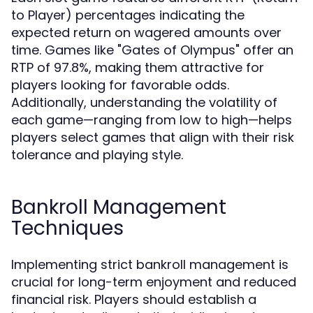
to Player) percentages indicating the
expected return on wagered amounts over
time. Games like "Gates of Olympus" offer an
RTP of 97.8%, making them attractive for
players looking for favorable odds.
Additionally, understanding the volatility of
each game—ranging from low to high—helps
players select games that align with their risk
tolerance and playing style.
Bankroll Management
Techniques
Implementing strict bankroll management is
crucial for long-term enjoyment and reduced
financial risk. Players should establish a