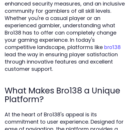
enhanced security measures, and an inclusive
community for gamblers of all skill levels.
Whether you're a casual player or an
experienced gambler, understanding what
Bro138 has to offer can completely change
your gaming experience. In today's
competitive landscape, platforms like
bro138
lead the way in ensuring player satisfaction
through innovative features and excellent
customer support.
What Makes Bro138 a Unique
Platform?
At the heart of Bro138's appeal is its
commitment to user experience. Designed for
ease of navigation, the platform provides a