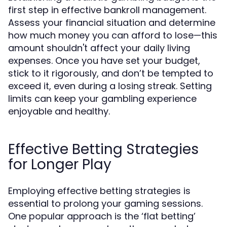
first step in effective bankroll management.
Assess your financial situation and determine
how much money you can afford to lose—this
amount shouldn't affect your daily living
expenses. Once you have set your budget,
stick to it rigorously, and don’t be tempted to
exceed it, even during a losing streak. Setting
limits can keep your gambling experience
enjoyable and healthy.
Effective Betting Strategies
for Longer Play
Employing effective betting strategies is
essential to prolong your gaming sessions.
One popular approach is the ‘flat betting’