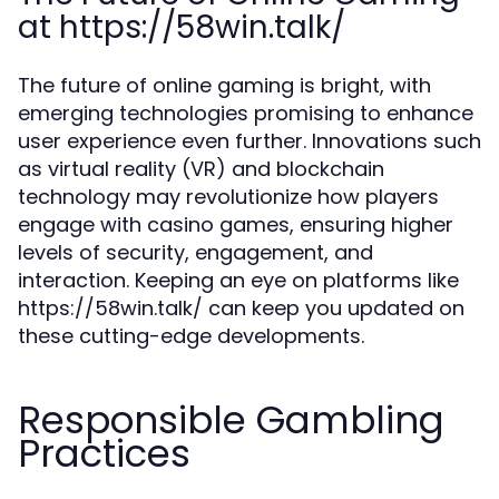
at https://58win.talk/
The future of online gaming is bright, with
emerging technologies promising to enhance
user experience even further. Innovations such
as virtual reality (VR) and blockchain
technology may revolutionize how players
engage with casino games, ensuring higher
levels of security, engagement, and
interaction. Keeping an eye on platforms like
https://58win.talk/ can keep you updated on
these cutting-edge developments.
Responsible Gambling
Practices