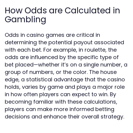
How Odds are Calculated in
Gambling
Odds in casino games are critical in
determining the potential payout associated
with each bet. For example, in roulette, the
odds are influenced by the specific type of
bet placed—whether it’s on a single number, a
group of numbers, or the color. The house
edge, a statistical advantage that the casino
holds, varies by game and plays a major role
in how often players can expect to win. By
becoming familiar with these calculations,
players can make more informed betting
decisions and enhance their overall strategy.