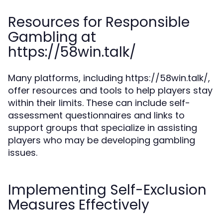
Resources for Responsible
Gambling at
https://58win.talk/
Many platforms, including https://58win.talk/,
offer resources and tools to help players stay
within their limits. These can include self-
assessment questionnaires and links to
support groups that specialize in assisting
players who may be developing gambling
issues.
Implementing Self-Exclusion
Measures Effectively