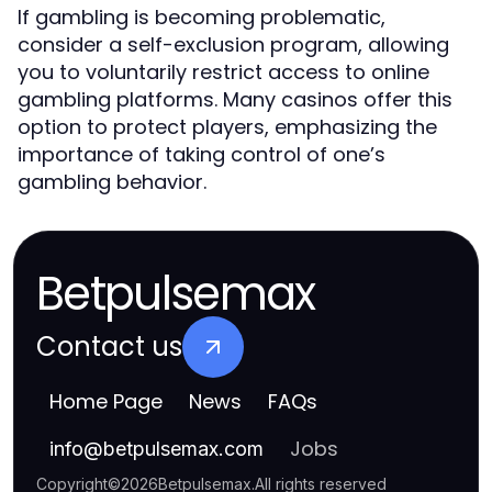
If gambling is becoming problematic,
consider a self-exclusion program, allowing
you to voluntarily restrict access to online
gambling platforms. Many casinos offer this
option to protect players, emphasizing the
importance of taking control of one’s
gambling behavior.
Betpulsemax
Contact us
Home Page
News
FAQs
Jobs
info
@
betpulsemax.com
Copyright
©
2026
Betpulsemax
.
All rights reserved