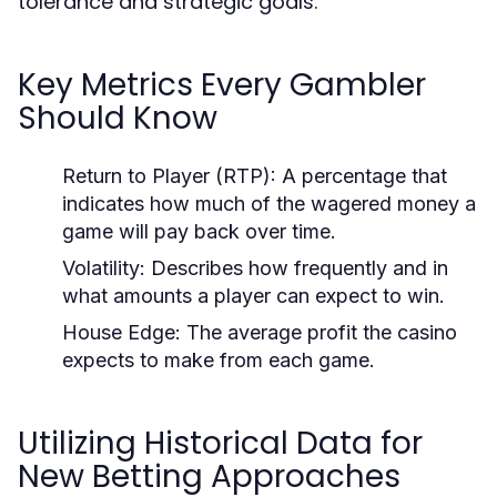
tolerance and strategic goals.
Key Metrics Every Gambler
Should Know
Return to Player (RTP):
A percentage that
indicates how much of the wagered money a
game will pay back over time.
Volatility:
Describes how frequently and in
what amounts a player can expect to win.
House Edge:
The average profit the casino
expects to make from each game.
Utilizing Historical Data for
New Betting Approaches