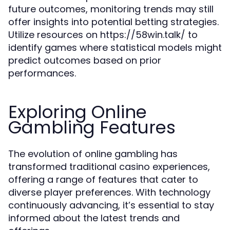
future outcomes, monitoring trends may still
offer insights into potential betting strategies.
Utilize resources on https://58win.talk/ to
identify games where statistical models might
predict outcomes based on prior
performances.
Exploring Online
Gambling Features
The evolution of online gambling has
transformed traditional casino experiences,
offering a range of features that cater to
diverse player preferences. With technology
continuously advancing, it’s essential to stay
informed about the latest trends and