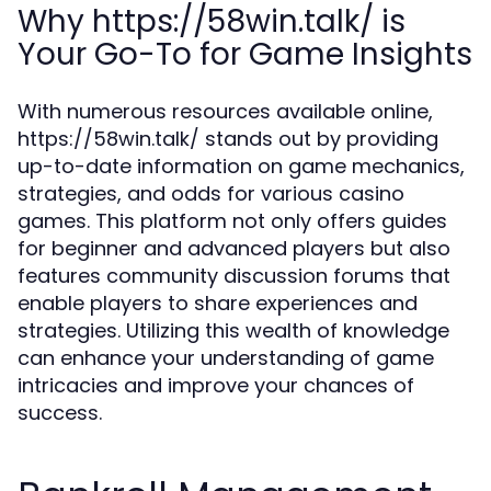
Why https://58win.talk/ is
Your Go-To for Game Insights
With numerous resources available online,
https://58win.talk/ stands out by providing
up-to-date information on game mechanics,
strategies, and odds for various casino
games. This platform not only offers guides
for beginner and advanced players but also
features community discussion forums that
enable players to share experiences and
strategies. Utilizing this wealth of knowledge
can enhance your understanding of game
intricacies and improve your chances of
success.