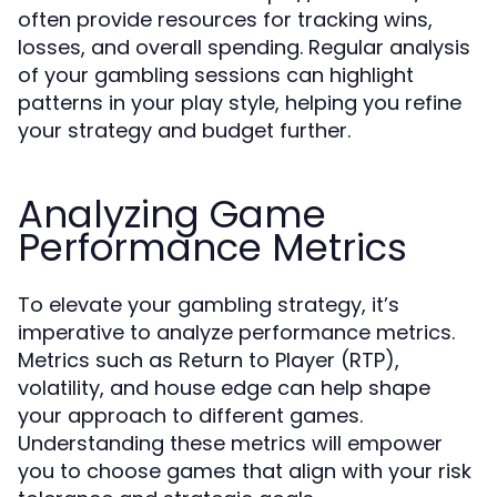
often provide resources for tracking wins,
losses, and overall spending. Regular analysis
of your gambling sessions can highlight
patterns in your play style, helping you refine
your strategy and budget further.
Analyzing Game
Performance Metrics
To elevate your gambling strategy, it’s
imperative to analyze performance metrics.
Metrics such as Return to Player (RTP),
volatility, and house edge can help shape
your approach to different games.
Understanding these metrics will empower
you to choose games that align with your risk