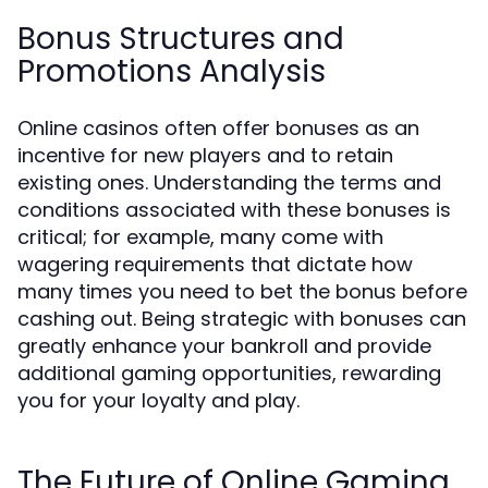
Bonus Structures and
Promotions Analysis
Online casinos often offer bonuses as an
incentive for new players and to retain
existing ones. Understanding the terms and
conditions associated with these bonuses is
critical; for example, many come with
wagering requirements that dictate how
many times you need to bet the bonus before
cashing out. Being strategic with bonuses can
greatly enhance your bankroll and provide
additional gaming opportunities, rewarding
you for your loyalty and play.
The Future of Online Gaming