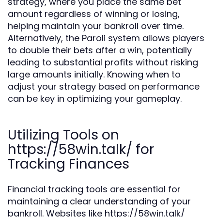
strategy, where you place the same bet
amount regardless of winning or losing,
helping maintain your bankroll over time.
Alternatively, the Paroli system allows players
to double their bets after a win, potentially
leading to substantial profits without risking
large amounts initially. Knowing when to
adjust your strategy based on performance
can be key in optimizing your gameplay.
Utilizing Tools on
https://58win.talk/ for
Tracking Finances
Financial tracking tools are essential for
maintaining a clear understanding of your
bankroll. Websites like https://58win.talk/