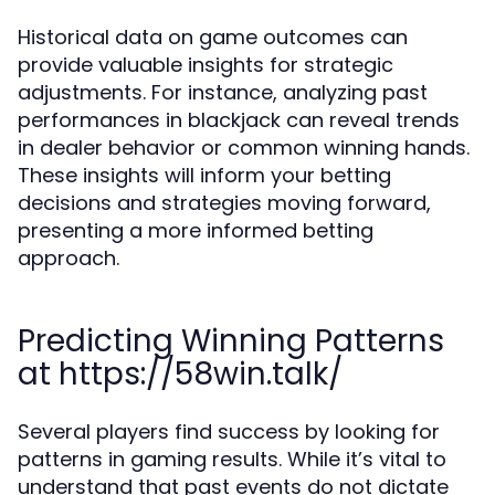
Historical data on game outcomes can
provide valuable insights for strategic
adjustments. For instance, analyzing past
performances in blackjack can reveal trends
in dealer behavior or common winning hands.
These insights will inform your betting
decisions and strategies moving forward,
presenting a more informed betting
approach.
Predicting Winning Patterns
at https://58win.talk/
Several players find success by looking for
patterns in gaming results. While it’s vital to
understand that past events do not dictate