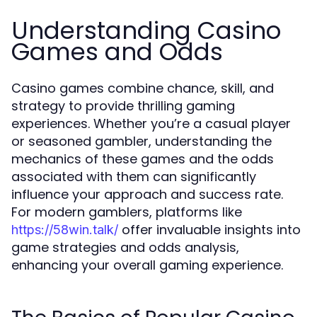
Understanding Casino
Games and Odds
Casino games combine chance, skill, and
strategy to provide thrilling gaming
experiences. Whether you’re a casual player
or seasoned gambler, understanding the
mechanics of these games and the odds
associated with them can significantly
influence your approach and success rate.
For modern gamblers, platforms like
offer invaluable insights into
https://58win.talk/
game strategies and odds analysis,
enhancing your overall gaming experience.