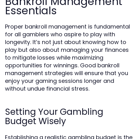
Bankroll Management
Essentials
Proper bankroll management is fundamental
for all gamblers who aspire to play with
longevity. It’s not just about knowing how to
play but also about managing your finances
to mitigate losses while maximizing
opportunities for winnings. Good bankroll
management strategies will ensure that you
enjoy your gaming sessions longer and
without undue financial stress.
Setting Your Gambling
Budget Wisely
Establishing a realistic gambling budget is the