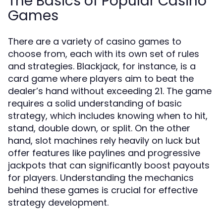
The Basics of Popular Casino
Games
There are a variety of casino games to
choose from, each with its own set of rules
and strategies. Blackjack, for instance, is a
card game where players aim to beat the
dealer’s hand without exceeding 21. The game
requires a solid understanding of basic
strategy, which includes knowing when to hit,
stand, double down, or split. On the other
hand, slot machines rely heavily on luck but
offer features like paylines and progressive
jackpots that can significantly boost payouts
for players. Understanding the mechanics
behind these games is crucial for effective
strategy development.