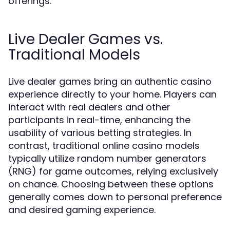
offerings.
Live Dealer Games vs.
Traditional Models
Live dealer games bring an authentic casino
experience directly to your home. Players can
interact with real dealers and other
participants in real-time, enhancing the
usability of various betting strategies. In
contrast, traditional online casino models
typically utilize random number generators
(RNG) for game outcomes, relying exclusively
on chance. Choosing between these options
generally comes down to personal preference
and desired gaming experience.