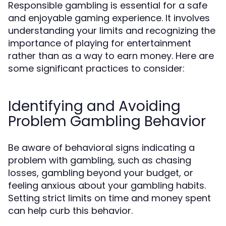
Responsible gambling is essential for a safe
and enjoyable gaming experience. It involves
understanding your limits and recognizing the
importance of playing for entertainment
rather than as a way to earn money. Here are
some significant practices to consider:
Identifying and Avoiding
Problem Gambling Behavior
Be aware of behavioral signs indicating a
problem with gambling, such as chasing
losses, gambling beyond your budget, or
feeling anxious about your gambling habits.
Setting strict limits on time and money spent
can help curb this behavior.