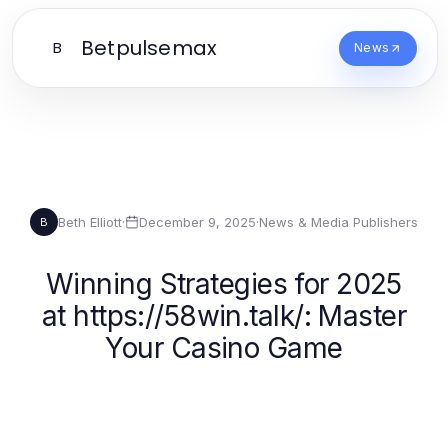
Betpulsemax
B
News
Beth Elliott
·
December 9, 2025
·
News & Media Publishers
B
Winning Strategies for 2025
at https://58win.talk/: Master
Your Casino Game