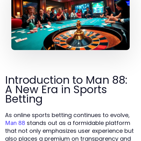
Introduction to Man 88:
A New Era in Sports
Betting
As online sports betting continues to evolve,
stands out as a formidable platform
Man 88
that not only emphasizes user experience but
also places a premium on transparency and