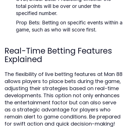
total points will be over or under the
specified number.
Prop Bets:
Betting on specific events within a
game, such as who will score first.
Real-Time Betting Features
Explained
The flexibility of live betting features at Man 88
allows players to place bets during the game,
adjusting their strategies based on real-time
developments. This option not only enhances
the entertainment factor but can also serve
as a strategic advantage for players who
remain alert to game conditions. Be prepared
for swift action and quick decision-making!