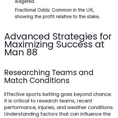
wagered.
Fractional Odds:
Common in the UK,
showing the profit relative to the stake.
Advanced Strategies for
Maximizing Success at
Man 88
Researching Teams and
Match Conditions
Effective sports betting goes beyond chance;
it is critical to research teams, recent
performance, injuries, and weather conditions.
Understanding factors that can influence the