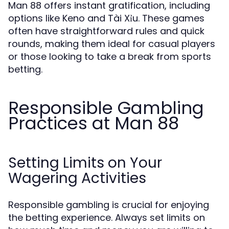
Man 88 offers instant gratification, including
options like Keno and Tài Xỉu. These games
often have straightforward rules and quick
rounds, making them ideal for casual players
or those looking to take a break from sports
betting.
Responsible Gambling
Practices at Man 88
Setting Limits on Your
Wagering Activities
Responsible gambling is crucial for enjoying
the betting experience. Always set limits on