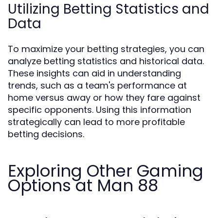
Utilizing Betting Statistics and
Data
To maximize your betting strategies, you can
analyze betting statistics and historical data.
These insights can aid in understanding
trends, such as a team's performance at
home versus away or how they fare against
specific opponents. Using this information
strategically can lead to more profitable
betting decisions.
Exploring Other Gaming
Options at Man 88