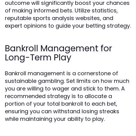
outcome will significantly boost your chances
of making informed bets. Utilize statistics,
reputable sports analysis websites, and
expert opinions to guide your betting strategy.
Bankroll Management for
Long-Term Play
Bankroll management is a cornerstone of
sustainable gambling. Set limits on how much
you are willing to wager and stick to them. A
recommended strategy is to allocate a
portion of your total bankroll to each bet,
ensuring you can withstand losing streaks
while maintaining your ability to play.