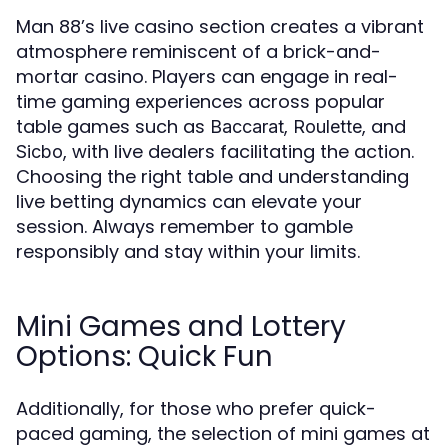
Man 88’s live casino section creates a vibrant
atmosphere reminiscent of a brick-and-
mortar casino. Players can engage in real-
time gaming experiences across popular
table games such as
,
, and
Baccarat
Roulette
, with live dealers facilitating the action.
Sicbo
Choosing the right table and understanding
live betting dynamics can elevate your
session. Always remember to gamble
responsibly and stay within your limits.
Mini Games and Lottery
Options: Quick Fun
Additionally, for those who prefer quick-
paced gaming, the selection of mini games at