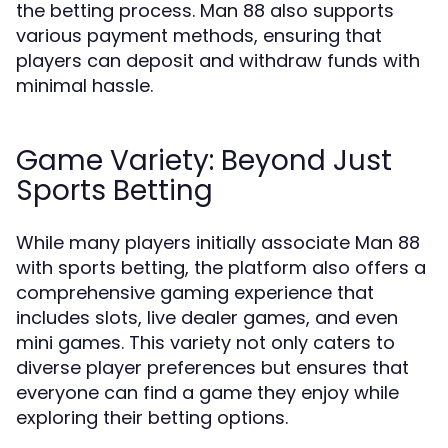
the betting process. Man 88 also supports
various payment methods, ensuring that
players can deposit and withdraw funds with
minimal hassle.
Game Variety: Beyond Just
Sports Betting
While many players initially associate Man 88
with sports betting, the platform also offers a
comprehensive gaming experience that
includes slots, live dealer games, and even
mini games. This variety not only caters to
diverse player preferences but ensures that
everyone can find a game they enjoy while
exploring their betting options.