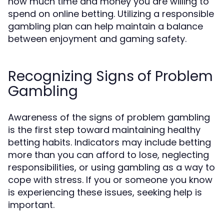
how much time and money you are willing to
spend on online betting. Utilizing a responsible
gambling plan can help maintain a balance
between enjoyment and gaming safety.
Recognizing Signs of Problem
Gambling
Awareness of the signs of problem gambling
is the first step toward maintaining healthy
betting habits. Indicators may include betting
more than you can afford to lose, neglecting
responsibilities, or using gambling as a way to
cope with stress. If you or someone you know
is experiencing these issues, seeking help is
important.