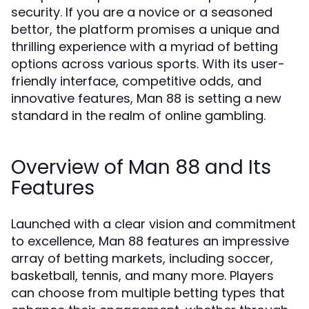
security. If you are a novice or a seasoned
bettor, the platform promises a unique and
thrilling experience with a myriad of betting
options across various sports. With its user-
friendly interface, competitive odds, and
innovative features, Man 88 is setting a new
standard in the realm of online gambling.
Overview of Man 88 and Its
Features
Launched with a clear vision and commitment
to excellence, Man 88 features an impressive
array of betting markets, including soccer,
basketball, tennis, and many more. Players
can choose from multiple betting types that