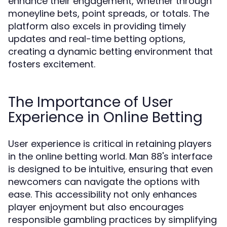
enhance their engagement, whether through
moneyline bets, point spreads, or totals. The
platform also excels in providing timely
updates and real-time betting options,
creating a dynamic betting environment that
fosters excitement.
The Importance of User
Experience in Online Betting
User experience is critical in retaining players
in the online betting world. Man 88's interface
is designed to be intuitive, ensuring that even
newcomers can navigate the options with
ease. This accessibility not only enhances
player enjoyment but also encourages
responsible gambling practices by simplifying