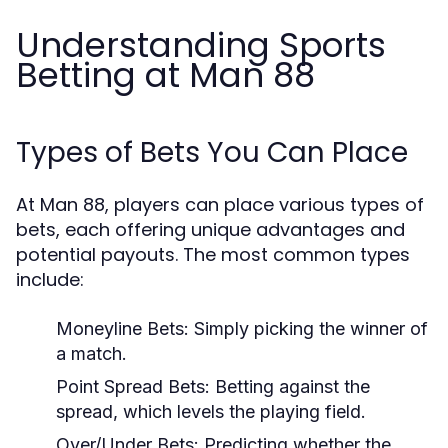
Understanding Sports
Betting at Man 88
Types of Bets You Can Place
At Man 88, players can place various types of
bets, each offering unique advantages and
potential payouts. The most common types
include:
Moneyline Bets:
Simply picking the winner of
a match.
Point Spread Bets:
Betting against the
spread, which levels the playing field.
Over/Under Bets:
Predicting whether the