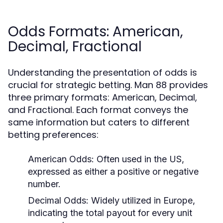
Odds Formats: American,
Decimal, Fractional
Understanding the presentation of odds is
crucial for strategic betting. Man 88 provides
three primary formats: American, Decimal,
and Fractional. Each format conveys the
same information but caters to different
betting preferences:
American Odds:
Often used in the US,
expressed as either a positive or negative
number.
Decimal Odds:
Widely utilized in Europe,
indicating the total payout for every unit