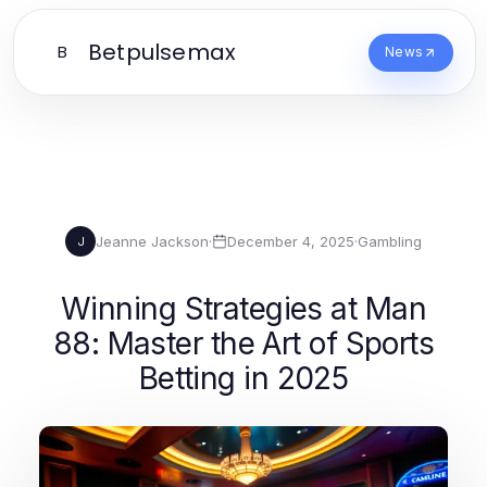
Betpulsemax
B
News
Jeanne Jackson
·
December 4, 2025
·
Gambling
J
Winning Strategies at Man
88: Master the Art of Sports
Betting in 2025