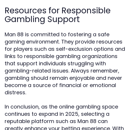
Resources for Responsible
Gambling Support
Man 88 is committed to fostering a safe
gaming environment. They provide resources
for players such as self-exclusion options and
links to responsible gambling organizations
that support individuals struggling with
gambling-related issues. Always remember,
gambling should remain enjoyable and never
become a source of financial or emotional
distress.
In conclusion, as the online gambling space
continues to expand in 2025, selecting a
reputable platform such as Man 88 can
greatly enhance your betting experience. With