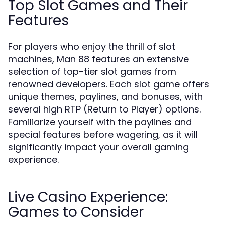
Top Slot Games and Their
Features
For players who enjoy the thrill of slot
machines, Man 88 features an extensive
selection of top-tier slot games from
renowned developers. Each slot game offers
unique themes, paylines, and bonuses, with
several high RTP (Return to Player) options.
Familiarize yourself with the paylines and
special features before wagering, as it will
significantly impact your overall gaming
experience.
Live Casino Experience:
Games to Consider