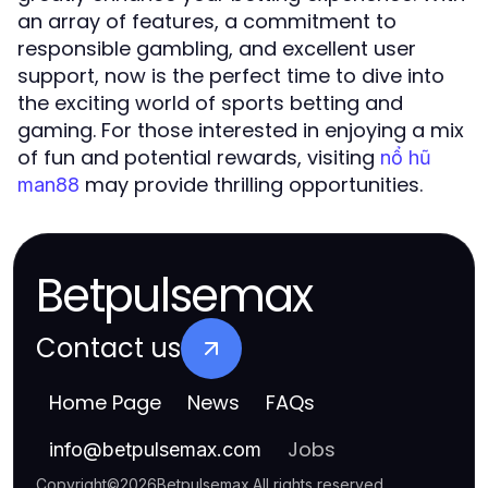
an array of features, a commitment to
responsible gambling, and excellent user
support, now is the perfect time to dive into
the exciting world of sports betting and
gaming. For those interested in enjoying a mix
of fun and potential rewards, visiting
nổ hũ
may provide thrilling opportunities.
man88
Betpulsemax
Contact us
Home Page
News
FAQs
Jobs
info
@
betpulsemax.com
Copyright
©
2026
Betpulsemax
.
All rights reserved