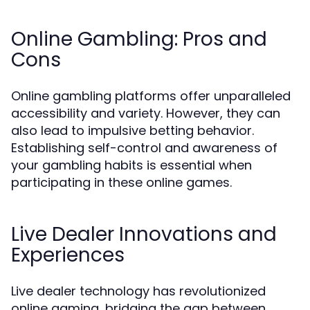
Online Gambling: Pros and
Cons
Online gambling platforms offer unparalleled
accessibility and variety. However, they can
also lead to impulsive betting behavior.
Establishing self-control and awareness of
your gambling habits is essential when
participating in these online games.
Live Dealer Innovations and
Experiences
Live dealer technology has revolutionized
online gaming, bridging the gap between