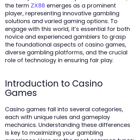
the term
emerges as a prominent
ZX88
player, representing innovative gambling
solutions and varied gaming options. To
engage with this world, it’s essential for both
novice and experienced gamblers to grasp
the foundational aspects of casino games,
diverse gambling platforms, and the crucial
role of technology in ensuring fair play.
Introduction to Casino
Games
Casino games fall into several categories,
each with unique rules and gameplay
mechanics. Understanding these differences
is key to maximizing your gambling