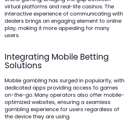
virtual platforms and real-life casinos. The
interactive experience of communicating with
dealers brings an engaging element to online
play, making it more appealing for many
users.
Integrating Mobile Betting
Solutions
Mobile gambling has surged in popularity, with
dedicated apps providing access to games
on-the-go. Many operators also offer mobile-
optimized websites, ensuring a seamless
gambling experience for users regardless of
the device they are using.