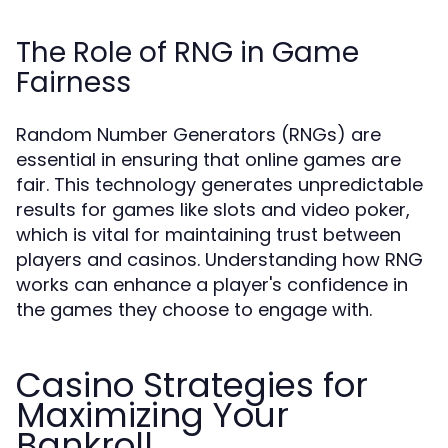
The Role of RNG in Game
Fairness
Random Number Generators (RNGs) are
essential in ensuring that online games are
fair. This technology generates unpredictable
results for games like slots and video poker,
which is vital for maintaining trust between
players and casinos. Understanding how RNG
works can enhance a player's confidence in
the games they choose to engage with.
Casino Strategies for
Maximizing Your
Bankroll