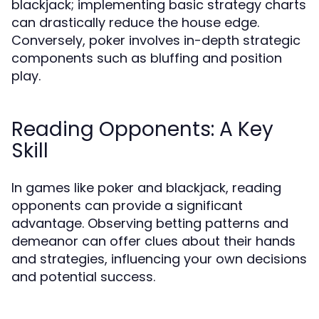
blackjack; implementing basic strategy charts
can drastically reduce the house edge.
Conversely, poker involves in-depth strategic
components such as bluffing and position
play.
Reading Opponents: A Key
Skill
In games like poker and blackjack, reading
opponents can provide a significant
advantage. Observing betting patterns and
demeanor can offer clues about their hands
and strategies, influencing your own decisions
and potential success.