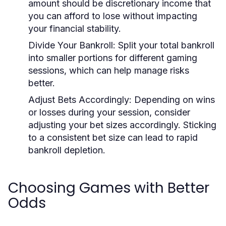
amount should be discretionary income that
you can afford to lose without impacting
your financial stability.
Divide Your Bankroll:
Split your total bankroll
into smaller portions for different gaming
sessions, which can help manage risks
better.
Adjust Bets Accordingly:
Depending on wins
or losses during your session, consider
adjusting your bet sizes accordingly. Sticking
to a consistent bet size can lead to rapid
bankroll depletion.
Choosing Games with Better
Odds