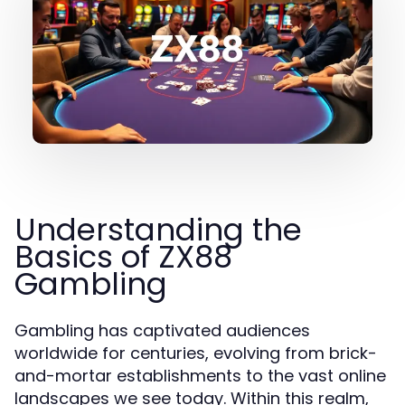
Understanding the
Basics of ZX88
Gambling
Gambling has captivated audiences
worldwide for centuries, evolving from brick-
and-mortar establishments to the vast online
landscapes we see today. Within this realm,