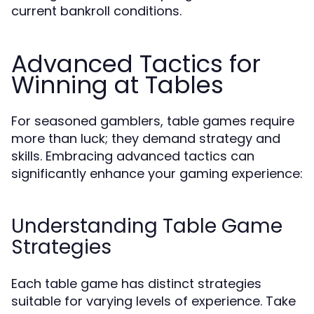
current bankroll conditions.
Advanced Tactics for
Winning at Tables
For seasoned gamblers, table games require
more than luck; they demand strategy and
skills. Embracing advanced tactics can
significantly enhance your gaming experience:
Understanding Table Game
Strategies
Each table game has distinct strategies
suitable for varying levels of experience. Take