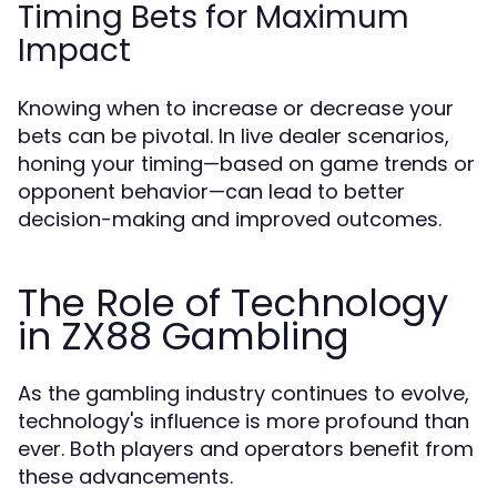
Timing Bets for Maximum
Impact
Knowing when to increase or decrease your
bets can be pivotal. In live dealer scenarios,
honing your timing—based on game trends or
opponent behavior—can lead to better
decision-making and improved outcomes.
The Role of Technology
in ZX88 Gambling
As the gambling industry continues to evolve,
technology's influence is more profound than
ever. Both players and operators benefit from
these advancements.