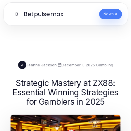
Betpulsemax
B
News
Jeanne Jackson
·
December 1, 2025
·
Gambling
J
Strategic Mastery at ZX88:
Essential Winning Strategies
for Gamblers in 2025