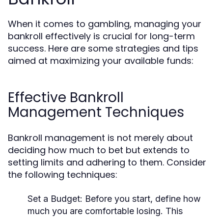
When it comes to gambling, managing your
bankroll effectively is crucial for long-term
success. Here are some strategies and tips
aimed at maximizing your available funds:
Effective Bankroll
Management Techniques
Bankroll management is not merely about
deciding how much to bet but extends to
setting limits and adhering to them. Consider
the following techniques:
Set a Budget:
Before you start, define how
much you are comfortable losing. This