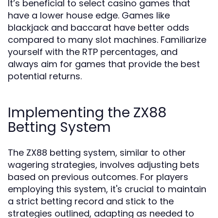
It’s beneficial to select casino games that
have a lower house edge. Games like
blackjack and baccarat have better odds
compared to many slot machines. Familiarize
yourself with the RTP percentages, and
always aim for games that provide the best
potential returns.
Implementing the ZX88
Betting System
The ZX88 betting system, similar to other
wagering strategies, involves adjusting bets
based on previous outcomes. For players
employing this system, it's crucial to maintain
a strict betting record and stick to the
strategies outlined, adapting as needed to