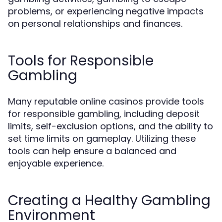
problems, or experiencing negative impacts
on personal relationships and finances.
Tools for Responsible
Gambling
Many reputable online casinos provide tools
for responsible gambling, including deposit
limits, self-exclusion options, and the ability to
set time limits on gameplay. Utilizing these
tools can help ensure a balanced and
enjoyable experience.
Creating a Healthy Gambling
Environment