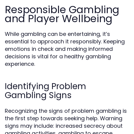
Responsible Gambling
and Player Wellbeing
While gambling can be entertaining, it’s
essential to approach it responsibly. Keeping
emotions in check and making informed
decisions is vital for a healthy gambling
experience.
Identifying Problem
Gambling Signs
Recognizing the signs of problem gambling is
the first step towards seeking help. Warning
signs may include: increased secrecy about
gambling activities, gambling to escape