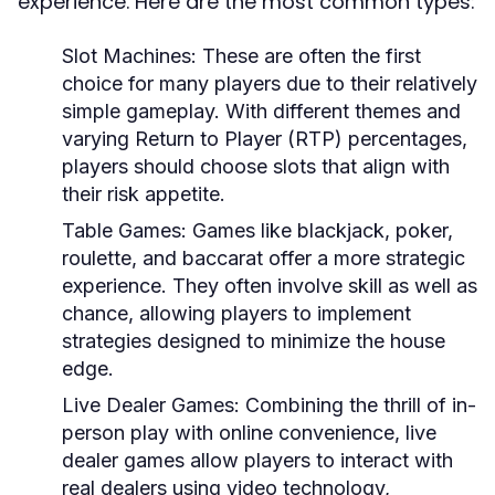
experience. Here are the most common types:
Slot Machines:
These are often the first
choice for many players due to their relatively
simple gameplay. With different themes and
varying Return to Player (RTP) percentages,
players should choose slots that align with
their risk appetite.
Table Games:
Games like blackjack, poker,
roulette, and baccarat offer a more strategic
experience. They often involve skill as well as
chance, allowing players to implement
strategies designed to minimize the house
edge.
Live Dealer Games:
Combining the thrill of in-
person play with online convenience, live
dealer games allow players to interact with
real dealers using video technology,