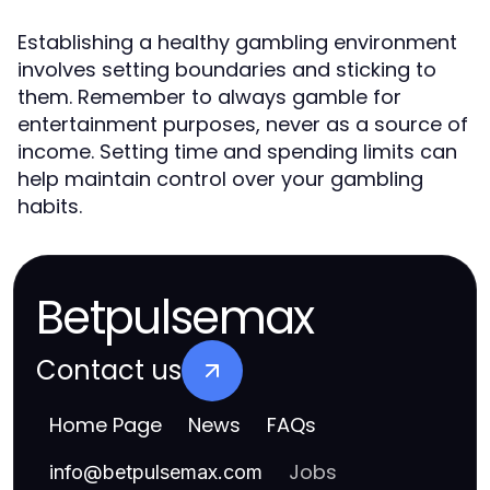
Establishing a healthy gambling environment
involves setting boundaries and sticking to
them. Remember to always gamble for
entertainment purposes, never as a source of
income. Setting time and spending limits can
help maintain control over your gambling
habits.
Betpulsemax
Contact us
Home Page
News
FAQs
Jobs
info
@
betpulsemax.com