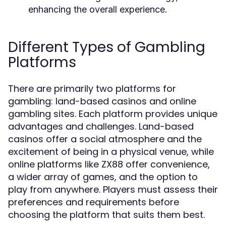
enhancing the overall experience.
Different Types of Gambling
Platforms
There are primarily two platforms for
gambling: land-based casinos and online
gambling sites. Each platform provides unique
advantages and challenges. Land-based
casinos offer a social atmosphere and the
excitement of being in a physical venue, while
online platforms like ZX88 offer convenience,
a wider array of games, and the option to
play from anywhere. Players must assess their
preferences and requirements before
choosing the platform that suits them best.