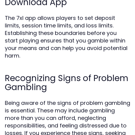
Download App
The 7xl app allows players to set deposit
limits, session time limits, and loss limits.
Establishing these boundaries before you
start playing ensures that you gamble within
your means and can help you avoid potential
harm.
Recognizing Signs of Problem
Gambling
Being aware of the signs of problem gambling
is essential. These may include gambling
more than you can afford, neglecting
responsibilities, and feeling distressed due to
losses. If you experience these signs, seeking