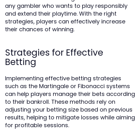
any gambler who wants to play responsibly
and extend their playtime. With the right
strategies, players can effectively increase
their chances of winning.
Strategies for Effective
Betting
Implementing effective betting strategies
such as the Martingale or Fibonacci systems
can help players manage their bets according
to their bankroll. These methods rely on
adjusting your betting size based on previous
results, helping to mitigate losses while aiming
for profitable sessions.