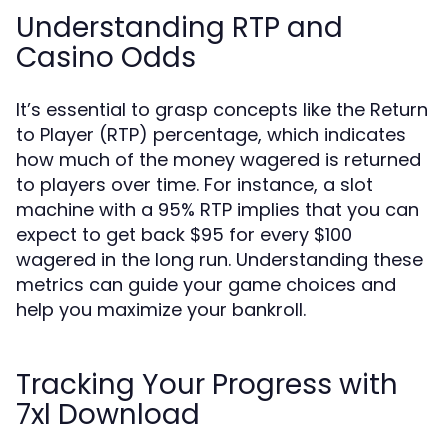
Understanding RTP and
Casino Odds
It’s essential to grasp concepts like the Return
to Player (RTP) percentage, which indicates
how much of the money wagered is returned
to players over time. For instance, a slot
machine with a 95% RTP implies that you can
expect to get back $95 for every $100
wagered in the long run. Understanding these
metrics can guide your game choices and
help you maximize your bankroll.
Tracking Your Progress with
7xl Download