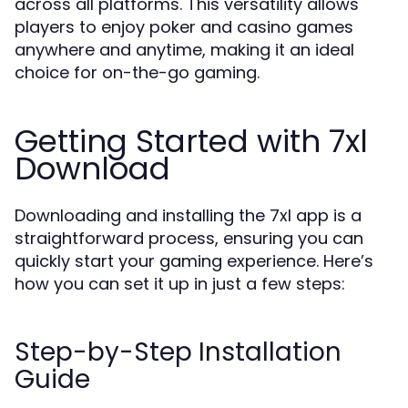
across all platforms. This versatility allows
players to enjoy poker and casino games
anywhere and anytime, making it an ideal
choice for on-the-go gaming.
Getting Started with 7xl
Download
Downloading and installing the 7xl app is a
straightforward process, ensuring you can
quickly start your gaming experience. Here’s
how you can set it up in just a few steps:
Step-by-Step Installation
Guide