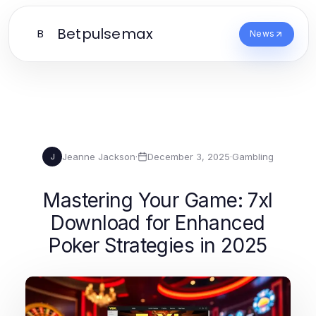
Betpulsemax
B
News
Jeanne Jackson
·
December 3, 2025
·
Gambling
J
Mastering Your Game: 7xl
Download for Enhanced
Poker Strategies in 2025