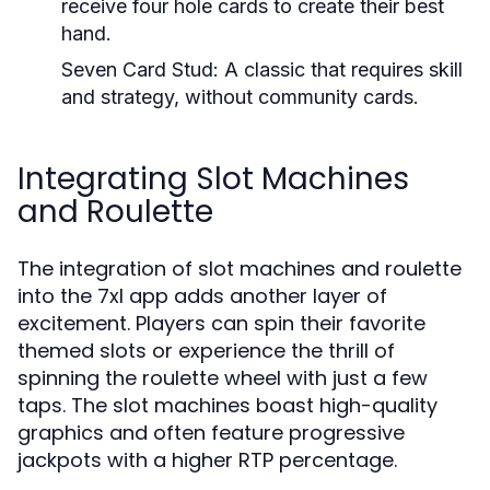
receive four hole cards to create their best
hand.
Seven Card Stud:
A classic that requires skill
and strategy, without community cards.
Integrating Slot Machines
and Roulette
The integration of slot machines and roulette
into the 7xl app adds another layer of
excitement. Players can spin their favorite
themed slots or experience the thrill of
spinning the roulette wheel with just a few
taps. The slot machines boast high-quality
graphics and often feature progressive
jackpots with a higher RTP percentage.