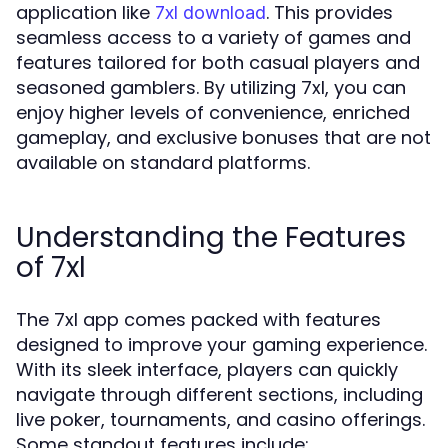
application like
. This provides
7xl download
seamless access to a variety of games and
features tailored for both casual players and
seasoned gamblers. By utilizing 7xl, you can
enjoy higher levels of convenience, enriched
gameplay, and exclusive bonuses that are not
available on standard platforms.
Understanding the Features
of 7xl
The 7xl app comes packed with features
designed to improve your gaming experience.
With its sleek interface, players can quickly
navigate through different sections, including
live poker, tournaments, and casino offerings.
Some standout features include: