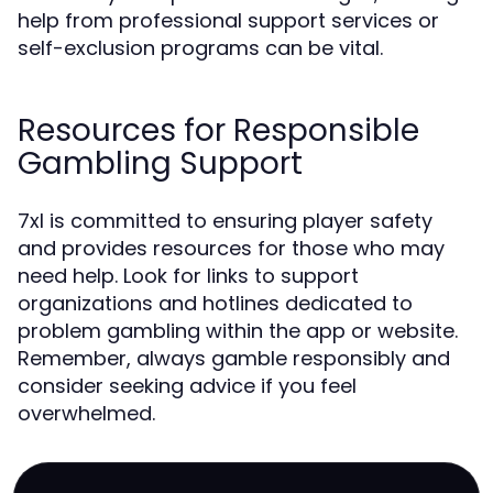
help from professional support services or
self-exclusion programs can be vital.
Resources for Responsible
Gambling Support
7xl is committed to ensuring player safety
and provides resources for those who may
need help. Look for links to support
organizations and hotlines dedicated to
problem gambling within the app or website.
Remember, always gamble responsibly and
consider seeking advice if you feel
overwhelmed.