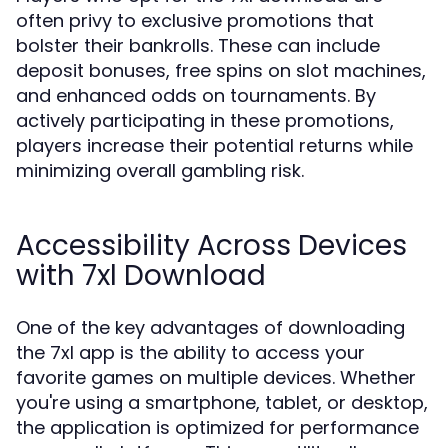
often privy to exclusive promotions that
bolster their bankrolls. These can include
deposit bonuses, free spins on slot machines,
and enhanced odds on tournaments. By
actively participating in these promotions,
players increase their potential returns while
minimizing overall gambling risk.
Accessibility Across Devices
with 7xl Download
One of the key advantages of downloading
the 7xl app is the ability to access your
favorite games on multiple devices. Whether
you're using a smartphone, tablet, or desktop,
the application is optimized for performance