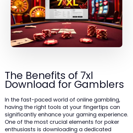
The Benefits of 7xl
Download for Gamblers
In the fast-paced world of online gambling,
having the right tools at your fingertips can
significantly enhance your gaming experience.
One of the most crucial elements for poker
enthusiasts is downloading a dedicated