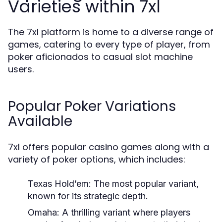
Varieties within 7xl
The 7xl platform is home to a diverse range of
games, catering to every type of player, from
poker aficionados to casual slot machine
users.
Popular Poker Variations
Available
7xl offers popular casino games along with a
variety of poker options, which includes:
Texas Hold’em:
The most popular variant,
known for its strategic depth.
Omaha:
A thrilling variant where players