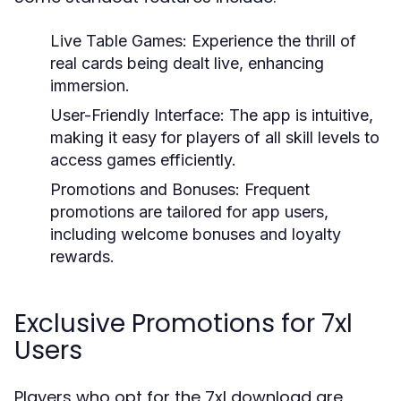
Live Table Games:
Experience the thrill of
real cards being dealt live, enhancing
immersion.
User-Friendly Interface:
The app is intuitive,
making it easy for players of all skill levels to
access games efficiently.
Promotions and Bonuses:
Frequent
promotions are tailored for app users,
including welcome bonuses and loyalty
rewards.
Exclusive Promotions for 7xl
Users
Players who opt for the 7xl download are