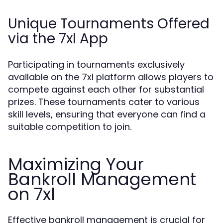
Unique Tournaments Offered
via the 7xl App
Participating in tournaments exclusively
available on the 7xl platform allows players to
compete against each other for substantial
prizes. These tournaments cater to various
skill levels, ensuring that everyone can find a
suitable competition to join.
Maximizing Your
Bankroll Management
on 7xl
Effective bankroll management is crucial for