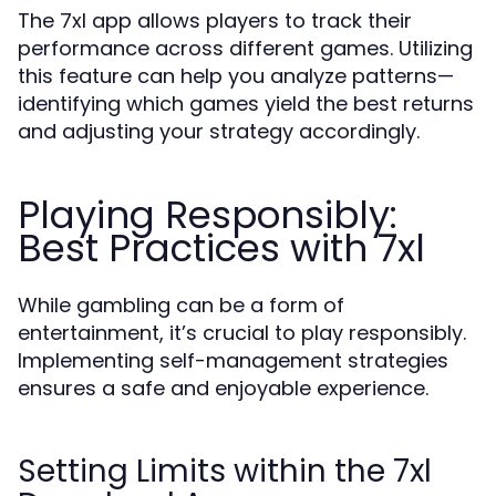
The 7xl app allows players to track their
performance across different games. Utilizing
this feature can help you analyze patterns—
identifying which games yield the best returns
and adjusting your strategy accordingly.
Playing Responsibly:
Best Practices with 7xl
While gambling can be a form of
entertainment, it’s crucial to play responsibly.
Implementing self-management strategies
ensures a safe and enjoyable experience.
Setting Limits within the 7xl