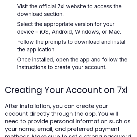
Visit the official 7xl website to access the
download section.
Select the appropriate version for your
device – iOS, Android, Windows, or Mac.
Follow the prompts to download and install
the application.
Once installed, open the app and follow the
instructions to create your account.
Creating Your Account on 7xl
After installation, you can create your
account directly through the app. You will
need to provide personal information such as
your name, email, and preferred payment
methods. Make sure to set a strong password