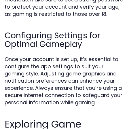
to protect your account and verify your age,
as gaming is restricted to those over 18.
Configuring Settings for
Optimal Gameplay
Once your account is set up, it’s essential to
configure the app settings to suit your
gaming style. Adjusting game graphics and
notification preferences can enhance your
experience. Always ensure that you’re using a
secure internet connection to safeguard your
personal information while gaming.
Exploring Game