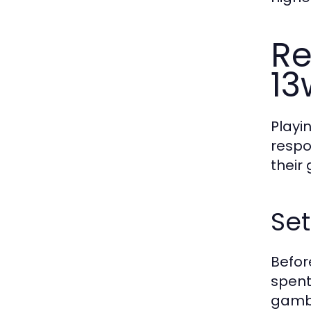
Re
13
Playi
respo
their 
Set
Befor
spent
gambl