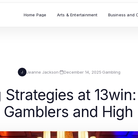
Home Page
Arts & Entertainment
Business and 
Jeanne Jackson
·
December 14, 2025
·
Gambling
J
 Strategies at 13win: 
 Gamblers and High