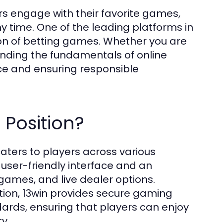
rs engage with their favorite games,
ny time. One of the leading platforms in
tion of betting games. Whether you are
nding the fundamentals of online
ce and ensuring responsible
 Position?
caters to players across various
ts user-friendly interface and an
games, and live dealer options.
tion, 13win provides secure gaming
dards, ensuring that players can enjoy
y.