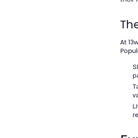
The
At 13
Popul
S
p
T
v
L
r