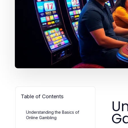
Table of Contents
Un
G
Understanding the Basics of
Online Gambling