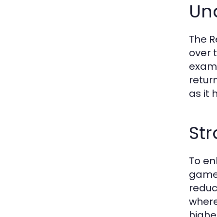
Un
The R
over 
examp
retur
as it 
Str
To en
game.
reduc
where
highe