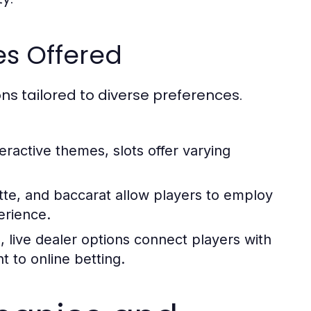
es Offered
ons tailored to diverse preferences.
eractive themes, slots offer varying
ette, and baccarat allow players to employ
erience.
 live dealer options connect players with
t to online betting.