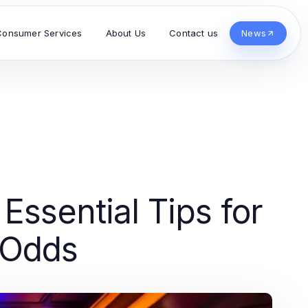
Consumer Services
About Us
Contact us
News
Essential Tips for
 Odds