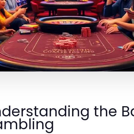
derstanding the Ba
ambling