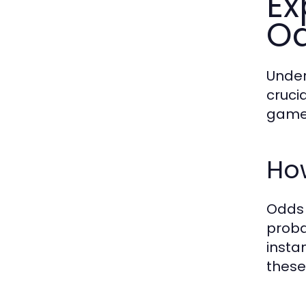
Ex
O
Under
crucia
gamep
Ho
Odds 
proba
insta
these