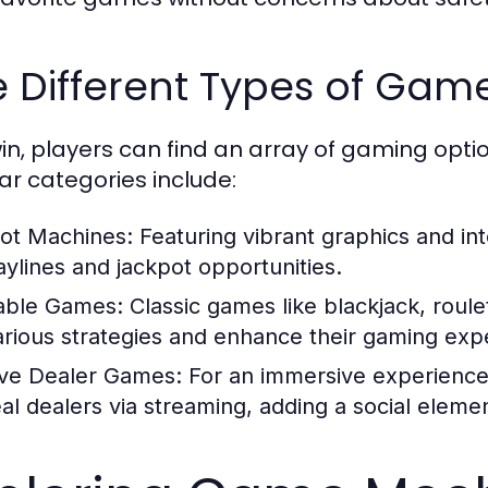
 Different Types of Gam
win, players can find an array of gaming opti
ar categories include:
lot Machines:
Featuring vibrant graphics and int
aylines and jackpot opportunities.
able Games:
Classic games like blackjack, roul
arious strategies and enhance their gaming exp
ive Dealer Games:
For an immersive experience,
eal dealers via streaming, adding a social elemen