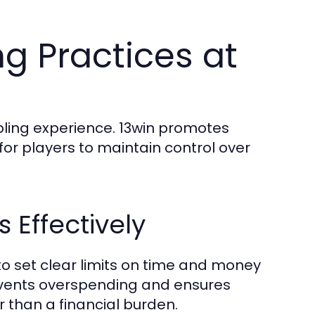
g Practices at
mbling experience. 13win promotes
or players to maintain control over
 Effectively
 to set clear limits on time and money
revents overspending and ensures
 than a financial burden.