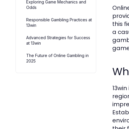
Exploring Game Mechanics and
Onlin
Odds
provi
Responsible Gambling Practices at
this f
13win
a cas
Advanced Strategies for Success
gambl
at 13win
game
The Future of Online Gambling in
2025
Wha
13win
region
impre
Estab
envir
their