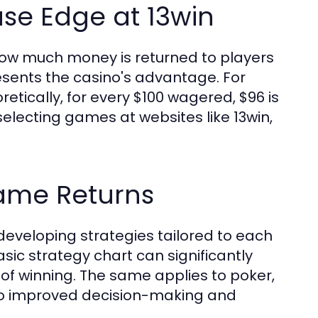
se Edge at 13win
how much money is returned to players
esents the casino's advantage. For
tically, for every $100 wagered, $96 is
 selecting games at websites like 13win,
Game Returns
developing strategies tailored to each
sic strategy chart can significantly
f winning. The same applies to poker,
to improved decision-making and