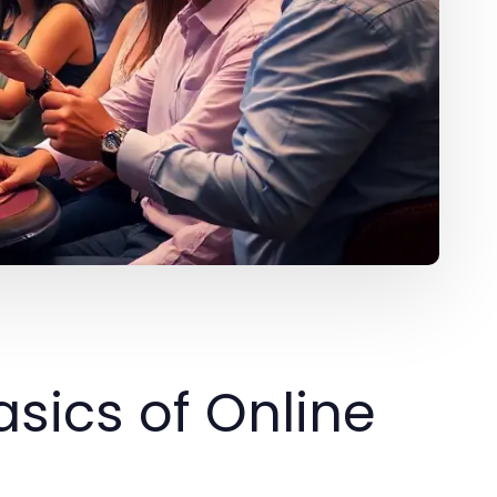
sics of Online