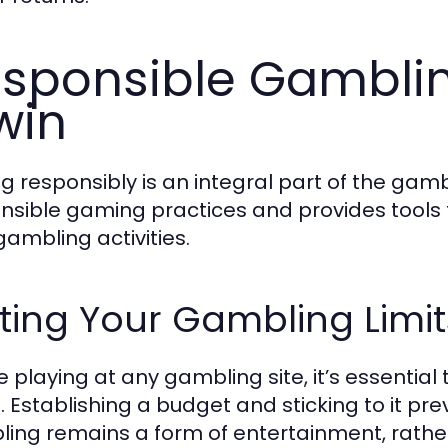
sponsible Gamblin
win
ng responsibly is an integral part of the ga
nsible gaming practices and provides tools f
gambling activities.
ting Your Gambling Limits
e playing at any gambling site, it’s essential
. Establishing a budget and sticking to it p
ing remains a form of entertainment, rather