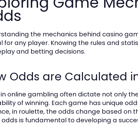
ploring Game Mec
dds
standing the mechanics behind casino gam
l for any player. Knowing the rules and statis
lay and betting decisions.
w Odds are Calculated 
in online gambling often dictate not only the
bility of winning. Each game has unique odd
nce, in roulette, the odds change based on 
 odds is fundamental to developing a succes