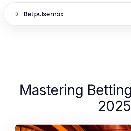
Betpulsemax
B
Mastering Betting
2025