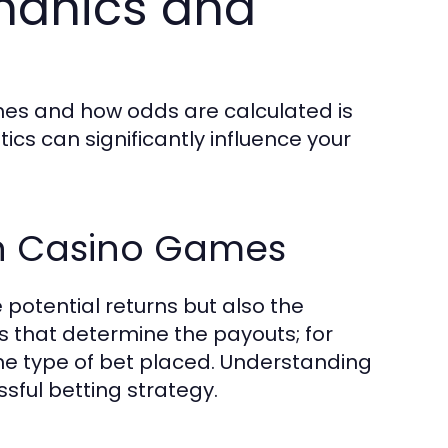
hanics and
es and how odds are calculated is
tics can significantly influence your
in Casino Games
 potential returns but also the
s that determine the payouts; for
the type of bet placed. Understanding
sful betting strategy.