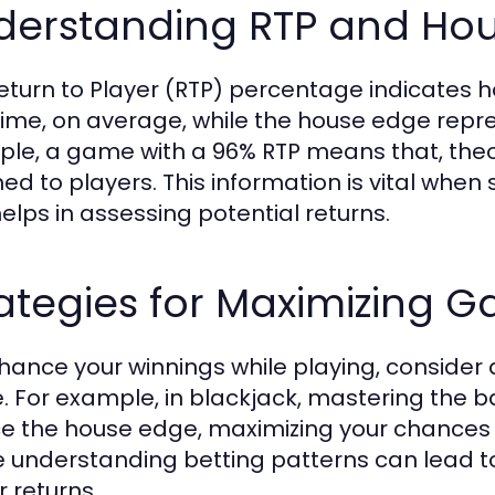
derstanding RTP and Hou
eturn to Player (RTP) percentage indicates 
time, on average, while the house edge repr
le, a game with a 96% RTP means that, theore
ned to players. This information is vital when
helps in assessing potential returns.
ategies for Maximizing 
hance your winnings while playing, consider 
 For example, in blackjack, mastering the ba
e the house edge, maximizing your chances o
 understanding betting patterns can lead 
r returns.