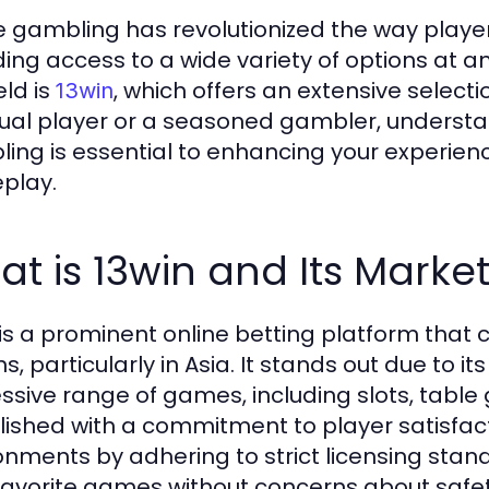
e gambling has revolutionized the way playe
ding access to a wide variety of options at a
ield is
, which offers an extensive selec
13win
ual player or a seasoned gambler, understa
ing is essential to enhancing your experien
play.
t is 13win and Its Market
 is a prominent online betting platform that 
s, particularly in Asia. It stands out due to i
ssive range of games, including slots, table 
lished with a commitment to player satisfac
onments by adhering to strict licensing stan
 favorite games without concerns about safet