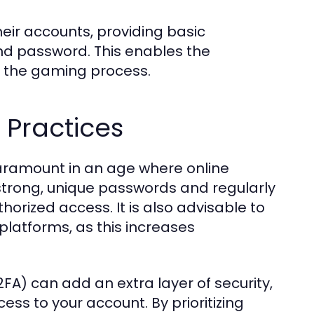
heir accounts, providing basic
and password. This enables the
e the gaming process.
 Practices
 paramount in an age where online
strong, unique passwords and regularly
orized access. It is also advisable to
platforms, as this increases
2FA) can add an extra layer of security,
ess to your account. By prioritizing