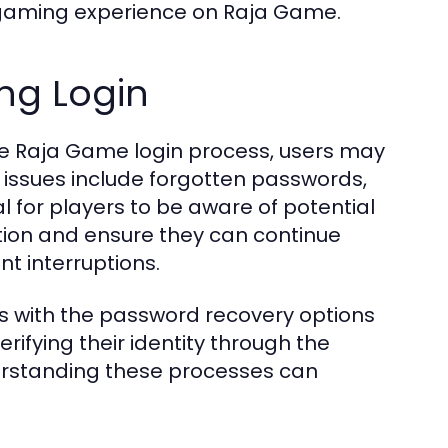
r gaming experience on Raja Game.
ng Login
the Raja Game login process, users may
ssues include forgotten passwords,
al for players to be aware of potential
ration and ensure they can continue
nt interruptions.
es with the password recovery options
erifying their identity through the
erstanding these processes can