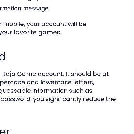
firmation message.
 mobile, your account will be
 your favorite games.
d
r Raja Game account. It should be at
ppercase and lowercase letters,
 guessable information such as
password, you significantly reduce the
er