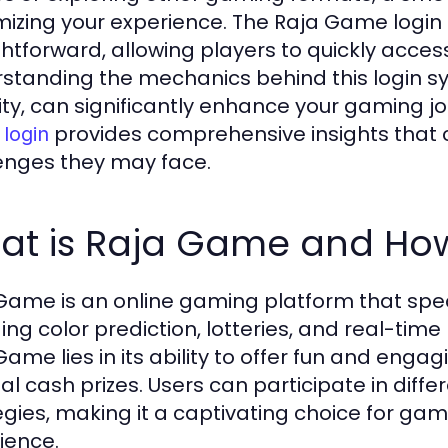
izing your experience. The Raja Game login 
ghtforward, allowing players to quickly acces
standing the mechanics behind this login sy
ity, can significantly enhance your gaming j
provides comprehensive insights that c
login
enges they may face.
at is Raja Game and How
Game is an online gaming platform that spec
ding color prediction, lotteries, and real-ti
Game lies in its ability to offer fun and eng
eal cash prizes. Users can participate in diff
egies, making it a captivating choice for game
ience.