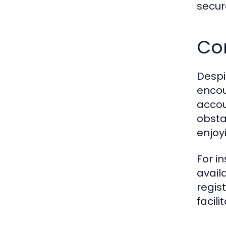
secur
Co
Despi
encou
accou
obsta
enjoy
For i
availa
regis
facil