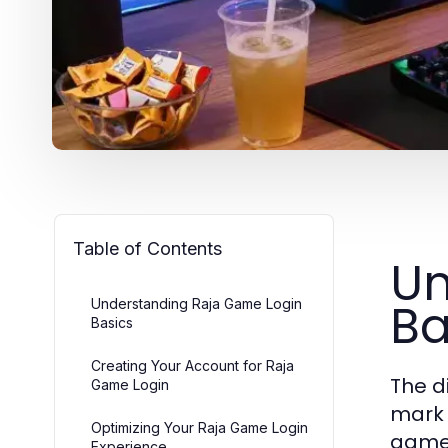
Table of Contents
Un
Ba
Understanding Raja Game Login
Basics
Creating Your Account for Raja
The d
Game Login
mark 
Optimizing Your Raja Game Login
games
Experience