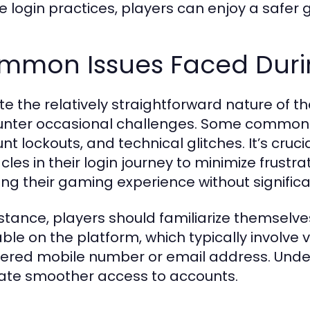
e login practices, players can enjoy a safe
mmon Issues Faced Duri
te the relatively straightforward nature of 
nter occasional challenges. Some common i
nt lockouts, and technical glitches. It’s cruci
cles in their login journey to minimize frust
ing their gaming experience without significa
nstance, players should familiarize themselv
ble on the platform, which typically involve v
tered mobile number or email address. Und
itate smoother access to accounts.