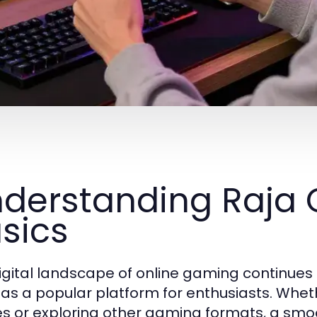
derstanding Raja
sics
igital landscape of online gaming continues 
as a popular platform for enthusiasts. Whethe
 or exploring other gaming formats, a smoot