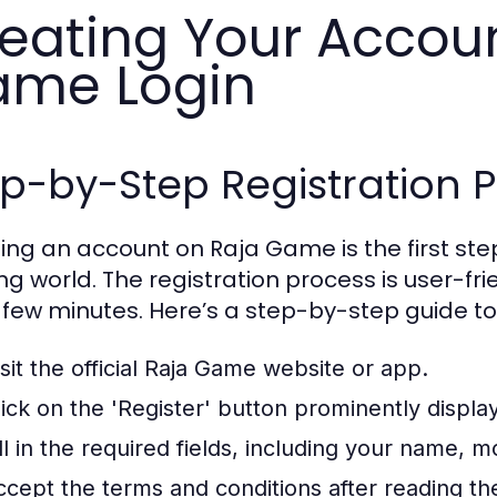
eating Your Accoun
me Login
p-by-Step Registration 
ing an account on Raja Game is the first step
g world. The registration process is user-fr
a few minutes. Here’s a step-by-step guide to
isit the official Raja Game website or app.
lick on the 'Register' button prominently disp
ill in the required fields, including your name,
ccept the terms and conditions after reading t