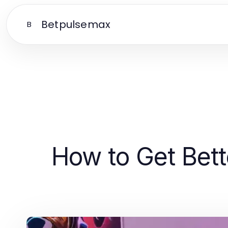
Betpulsemax
B
How to Get Bett