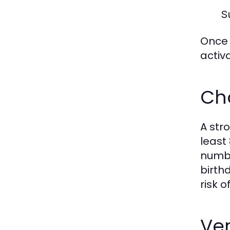
S
Once 
activ
Ch
A str
least
numbe
birth
risk 
Ver