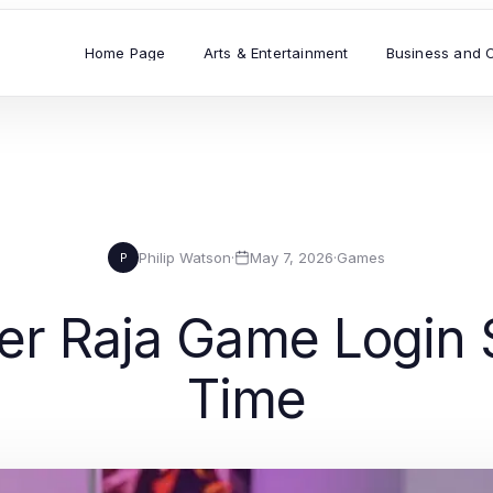
Home Page
Arts & Entertainment
Business and 
Philip Watson
·
May 7, 2026
·
Games
P
er Raja Game Login 
Time