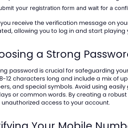
ubmit your registration form and wait for a con
you receive the verification message on your
ated, allowing you to log in and start playing
oosing a Strong Passwor
ong password is crucial for safeguarding you
 8-12 characters long and include a mix of u
rs, and special symbols. Avoid using easily
days or common words. By creating a robust 
of unauthorized access to your account.
ifying Your Mobile Numb