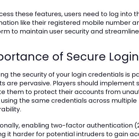
cess these features, users need to log into t
mation like their registered mobile number 
orm to maintain user security and streamlin
ortance of Secure Login
ing the security of your login credentials is
ts are pervasive. Players should implement 
e them to protect their accounts from unauth
 using the same credentials across multiple 
ability.
ionally, enabling two-factor authentication (
g it harder for potential intruders to gain acc