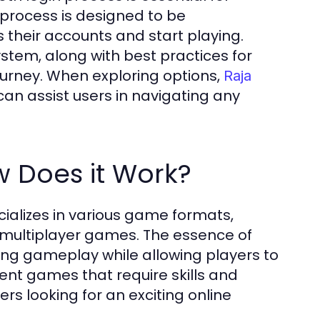
process is designed to be
s their accounts and start playing.
stem, along with best practices for
ourney. When exploring options,
Raja
an assist users in navigating any
 Does it Work?
ializes in various game formats,
me multiplayer games. The essence of
aging gameplay while allowing players to
erent games that require skills and
rs looking for an exciting online