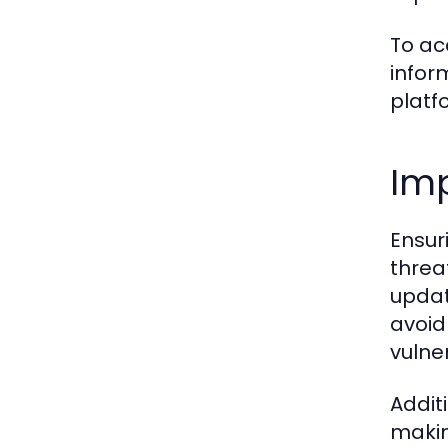
To ac
infor
platf
Imp
Ensur
threa
updat
avoid
vulner
Addit
makin