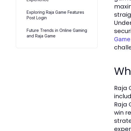
maxim
Exploring Raja Game Features
strai
Post Login
Under
secur
Future Trends in Online Gaming
and Raja Game
Game 
chall
Wh
Raja 
inclu
Raja 
win r
strat
exper