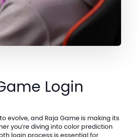
 Game Login
to evolve, and Raja Game is making its
r you’re diving into color prediction
h login process is essential for