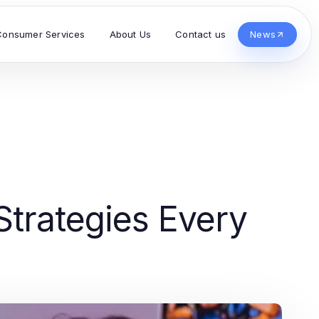
Consumer Services
About Us
Contact us
News
Strategies Every