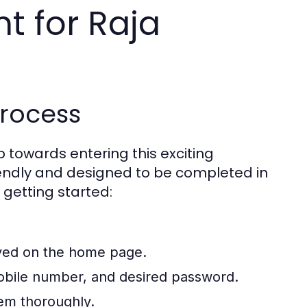
t for Raja
Process
 towards entering this exciting
iendly and designed to be completed in
 getting started:
layed on the home page.
 mobile number, and desired password.
hem thoroughly.