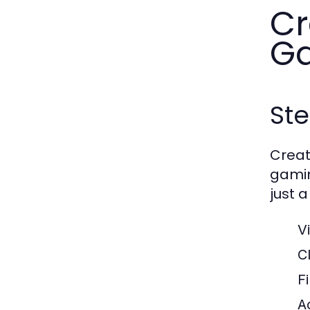
Cr
Ga
Ste
Creat
gamin
just 
V
C
F
A